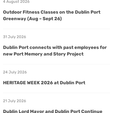
4 August 2026
Outdoor Fitness Classes on the Dublin Port
Greenway (Aug – Sept 26)
31 July 2026
Dublin Port connects with past employees for
new Port Memory and Story Project
24 July 2026
HERITAGE WEEK 2026 at Dublin Port
21 July 2026
Dublin Lord Mayor and Dublin Port Continue