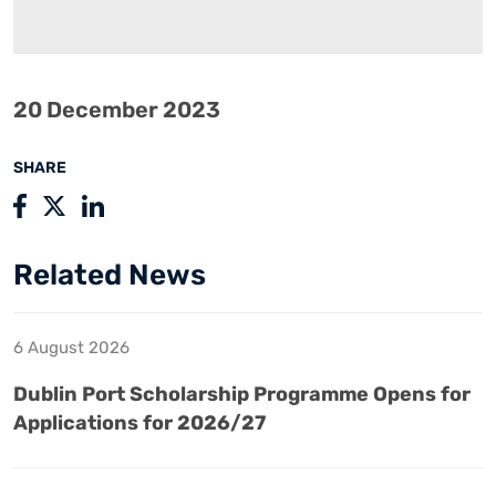
20 December 2023
SHARE
Related News
6 August 2026
Dublin Port Scholarship Programme Opens for
Applications for 2026/27