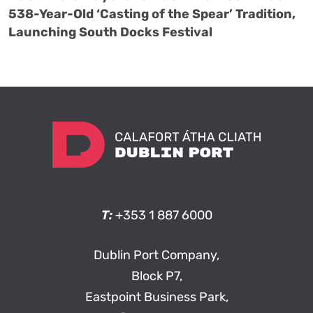
538-Year-Old ‘Casting of the Spear’ Tradition,
Launching South Docks Festival
T:
+353 1 887 6000
Dublin Port Company,
Block P7,
Eastpoint Business Park,