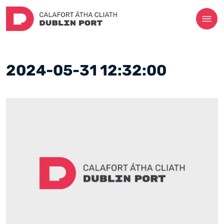
2024-05-31 12:32:00