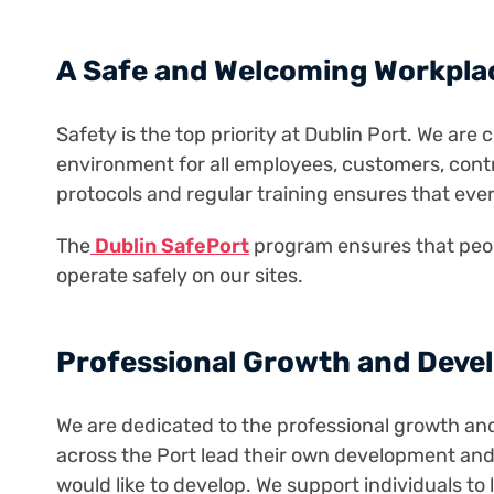
A Safe and Welcoming Workpla
Safety is the top priority at Dublin Port. We ar
environment for all employees, customers, contr
protocols and regular training ensures that eve
The
Dublin SafePort
program ensures that peop
operate safely on our sites.
Professional Growth and Deve
We are dedicated to the professional growth a
across the Port lead their own development an
would like to develop. We support individuals to 