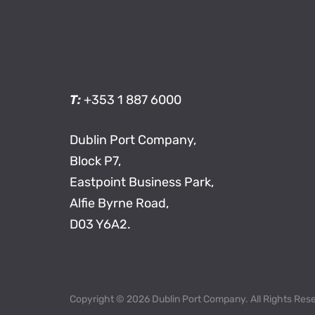
T:
+353 1 887 6000
Dublin Port Company,
Block P7,
Eastpoint Business Park,
Alfie Byrne Road,
D03 Y6A2.
Copyright © 2026 Dublin Port Company. All Rights Res