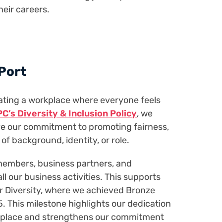
their careers.
 Port
ating a workplace where everyone feels
C’s Diversity & Inclusion Policy
, we
ive our commitment to promoting fairness,
 of background, identity, or role.
 members, business partners, and
l our business activities. This supports
or Diversity, where we achieved Bronze
5. This milestone highlights our dedication
orkplace and strengthens our commitment