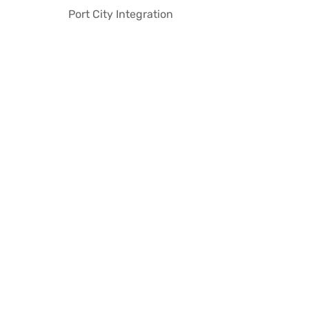
Port City Integration