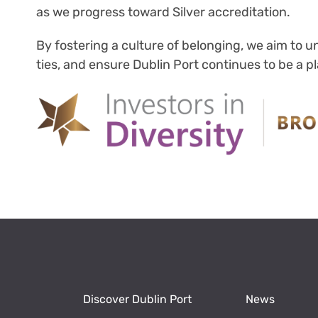
as we progress toward Silver accreditation.
By fostering a culture of belonging, we aim to
ties, and ensure Dublin Port continues to be a 
Discover Dublin Port
News