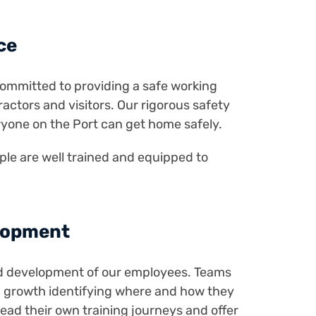
ce
e committed to providing a safe working
actors and visitors. Our rigorous safety
ryone on the Port can get home safely.
le are well trained and equipped to
lopment
nd development of our employees. Teams
d growth identifying where and how they
lead their own training journeys and offer