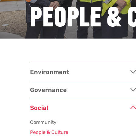
PEOPLE & 
Environment
Governance
Social
Community
People & Culture