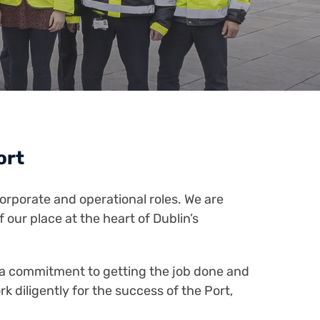
Port
orporate and operational roles. We are
 our place at the heart of Dublin’s
n a commitment to getting the job done and
 diligently for the success of the Port,