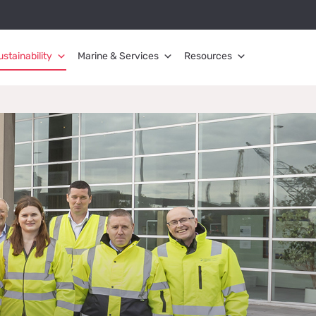
ustainability
Marine & Services
Resources