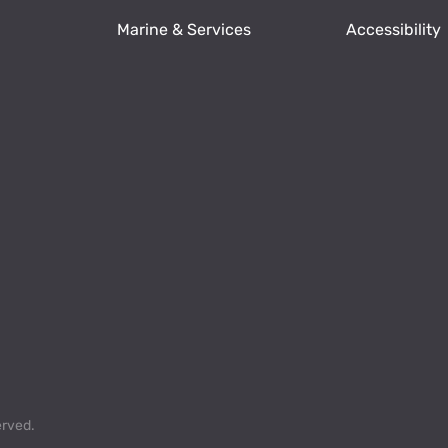
Marine & Services
Accessibility
erved.