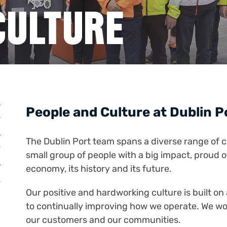
CULTURE
People and Culture at Dublin 
The Dublin Port team spans a diverse range of c
small group of people with a big impact, proud of
economy, its history and its future.
Our positive and hardworking culture is built o
to continually improving how we operate. We work
our customers and our communities.