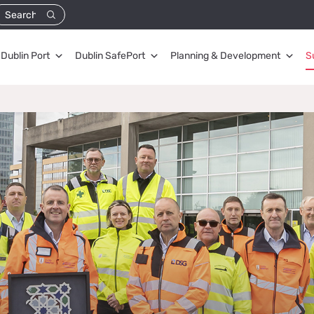
Dublin Port
Dublin SafePort
Planning & Development
S