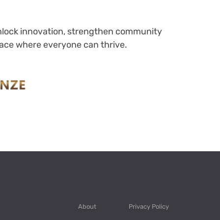
 unlock innovation, strengthen community
place where everyone can thrive.
About
Privacy Policy