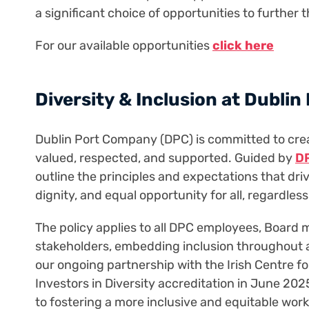
a significant choice of opportunities to further 
For our available opportunities
click here
Diversity & Inclusion at Dublin
Dublin Port Company (DPC) is committed to cre
valued, respected, and supported. Guided by
DP
outline the principles and expectations that dr
dignity, and equal opportunity for all, regardless
The policy applies to all DPC employees, Board
stakeholders, embedding inclusion throughout al
our ongoing partnership with the Irish Centre f
Investors in Diversity accreditation in June 202
to fostering a more inclusive and equitable w