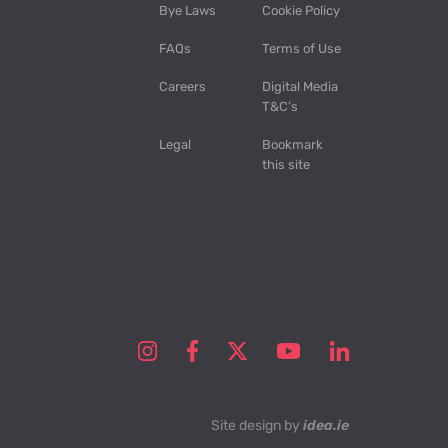
Bye Laws
Cookie Policy
FAQs
Terms of Use
Careers
Digital Media
T&C’s
Legal
Bookmark
this site
Site design by
idea.ie