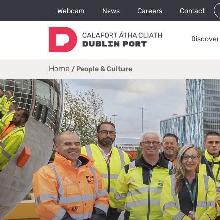
Webcam
News
Careers
Contact
Discover 
Home
/
People & Culture