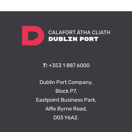
T:
+353 1 887 6000
Dublin Port Company,
Block P7,
Eastpoint Business Park,
Alfie Byrne Road,
D03 Y6A2.