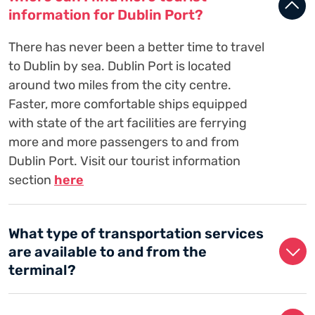
information for Dublin Port?
There has never been a better time to travel
to Dublin by sea. Dublin Port is located
around two miles from the city centre.
Faster, more comfortable ships equipped
with state of the art facilities are ferrying
more and more passengers to and from
Dublin Port. Visit our tourist information
section
here
What type of transportation services
are available to and from the
terminal?