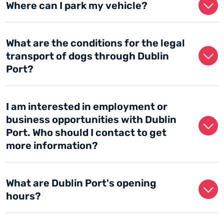
Where can I park my vehicle?
What are the conditions for the legal
transport of dogs through Dublin
Port?
I am interested in employment or
business opportunities with Dublin
Port. Who should I contact to get
more information?
What are Dublin Port's opening
hours?