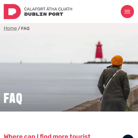
Home
/
FAQ
FAQ
Where can I find more tourist