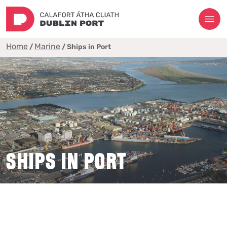
Home
Marine
/
/
Ships in Port
SHIPS IN PORT