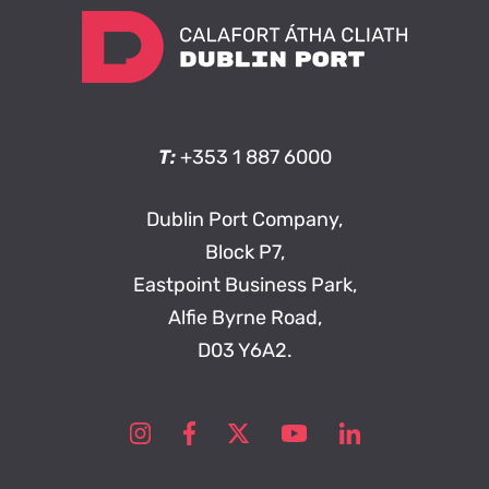
T:
+353 1 887 6000
Dublin Port Company,
Block P7,
Eastpoint Business Park,
Alfie Byrne Road,
D03 Y6A2.