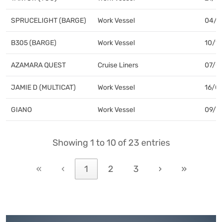
SPRUCELIGHT (BARGE)
Work Vessel
04/1
B305 (BARGE)
Work Vessel
10/1
AZAMARA QUEST
Cruise Liners
07/0
JAMIE D (MULTICAT)
Work Vessel
16/01
GIANO
Work Vessel
09/0
AURORA
LoLo
03/0
Showing 1 to 10 of 23 entries
HEINRICH EHLER
LoLo
07/0
«
‹
1
2
3
›
»