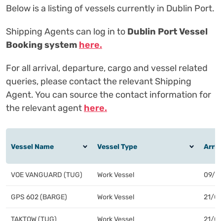
Below is a listing of vessels currently in Dublin Port.
Shipping Agents can log in to
Dublin Port Vessel
Booking system
here.
For all arrival, departure, cargo and vessel related
queries, please contact the relevant Shipping
Agent. You can source the contact information for
the relevant agent
here.
VOE VANGUARD (TUG)
Work Vessel
09/1
GPS 602 (BARGE)
Work Vessel
21/0
TAKTOW (TUG)
Work Vessel
21/0