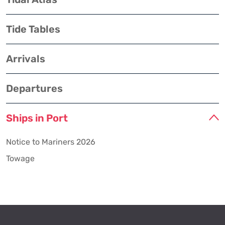
Tide Tables
Arrivals
Departures
Ships in Port
Notice to Mariners 2026
Towage