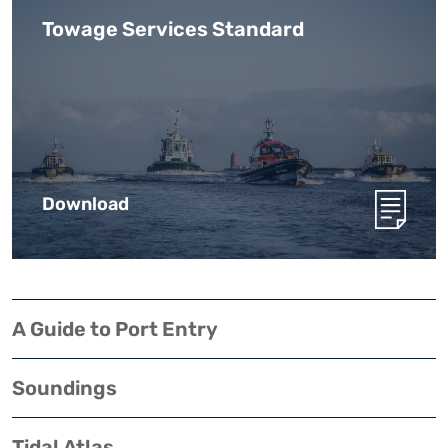
Towage Services Standard
Download
A Guide to Port Entry
Soundings
Tidal Atlas