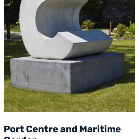
Port Centre and Maritime