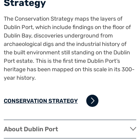
Strategy
The Conservation Strategy maps the layers of
Dublin Port, which include findings on the floor of
Dublin Bay, discoveries underground from
archaeological digs and the industrial history of
the built environment still standing on the Dublin
Port estate. This is the first time Dublin Port’s
heritage has been mapped on this scale in its 300-
year history.
CONSERVATION STRATEGY
About Dublin Port