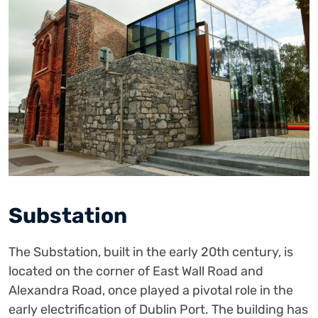
Substation
The Substation, built in the early 20th century, is
located on the corner of East Wall Road and
Alexandra Road, once played a pivotal role in the
early electrification of Dublin Port. The building has