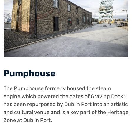
Pumphouse
The Pumphouse formerly housed the steam
engine which powered the gates of Graving Dock 1
has been repurposed by Dublin Port into an artistic
and cultural venue and is a key part of the Heritage
Zone at Dublin Port.