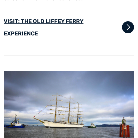
VISIT: THE OLD LIFFEY FERRY
EXPERIENCE