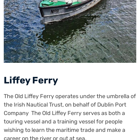
Liffey Ferry
The Old Liffey Ferry operates under the umbrella of
the Irish Nautical Trust, on behalf of Dublin Port
Company The Old Liffey Ferry serves as both a
touring vessel and a training vessel for people
wishing to learn the maritime trade and make a
career on the river or out at sea.