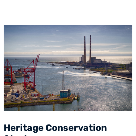
Heritage Conservation