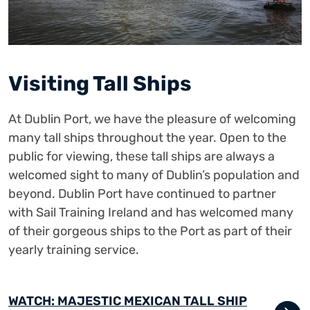
Visiting Tall Ships
At Dublin Port, we have the pleasure of welcoming
many tall ships throughout the year. Open to the
public for viewing, these tall ships are always a
welcomed sight to many of Dublin’s population and
beyond. Dublin Port have continued to partner
with Sail Training Ireland and has welcomed many
of their gorgeous ships to the Port as part of their
yearly training service.
WATCH: MAJESTIC MEXICAN TALL SHIP