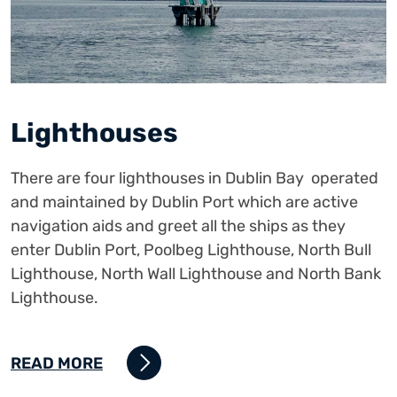
Lighthouses
There are four lighthouses in Dublin Bay operated
and maintained by Dublin Port which are active
navigation aids and greet all the ships as they
enter Dublin Port, Poolbeg Lighthouse, North Bull
Lighthouse, North Wall Lighthouse and North Bank
Lighthouse.
READ MORE