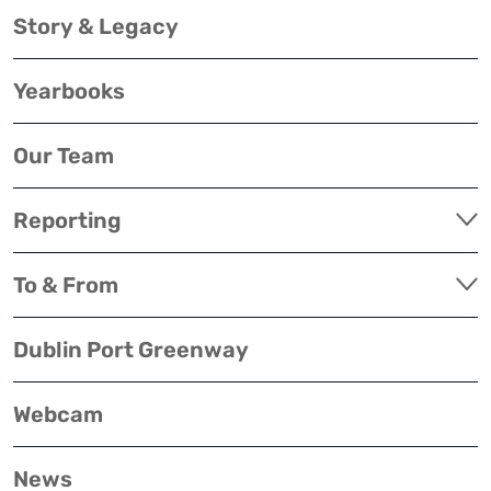
Story & Legacy
Yearbooks
Our Team
Reporting
To & From
Dublin Port Greenway
Webcam
News