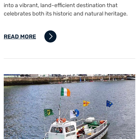
into a vibrant, land-efficient destination that
celebrates both its historic and natural heritage.
READ MORE