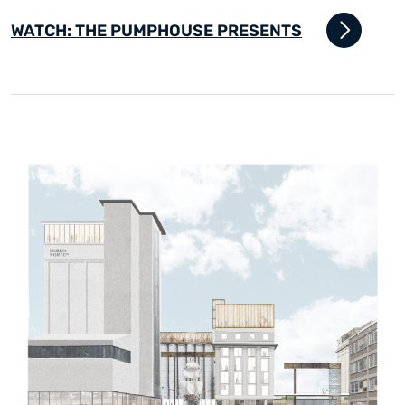
WATCH: THE PUMPHOUSE PRESENTS