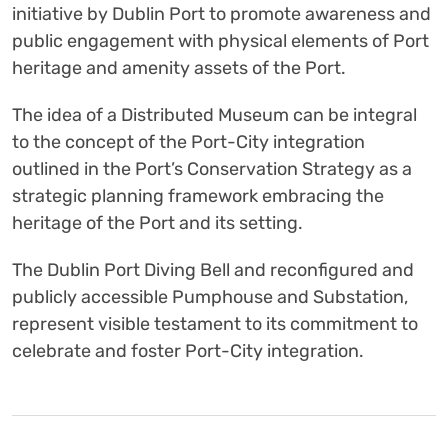
initiative by Dublin Port to promote awareness and
public engagement with physical elements of Port
heritage and amenity assets of the Port.
The idea of a Distributed Museum can be integral
to the concept of the Port-City integration
outlined in the Port’s Conservation Strategy as a
strategic planning framework embracing the
heritage of the Port and its setting.
The Dublin Port Diving Bell and reconfigured and
publicly accessible Pumphouse and Substation,
represent visible testament to its commitment to
celebrate and foster Port-City integration.