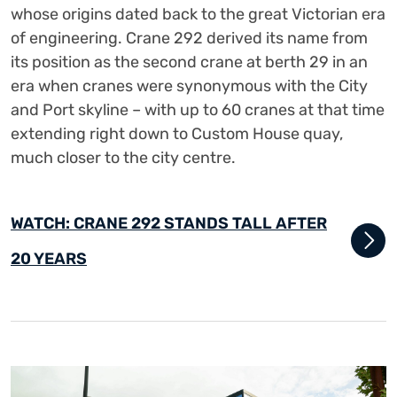
whose origins dated back to the great Victorian era
of engineering. Crane 292 derived its name from
its position as the second crane at berth 29 in an
era when cranes were synonymous with the City
and Port skyline – with up to 60 cranes at that time
extending right down to Custom House quay,
much closer to the city centre.
WATCH: CRANE 292 STANDS TALL AFTER
20 YEARS