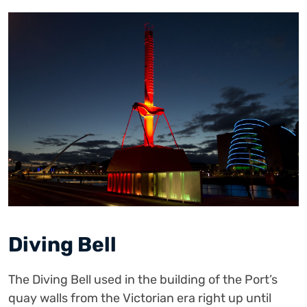
Diving Bell
The Diving Bell used in the building of the Port’s
quay walls from the Victorian era right up until