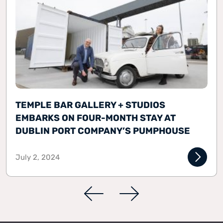
TEMPLE BAR GALLERY + STUDIOS
EMBARKS ON FOUR-MONTH STAY AT
DUBLIN PORT COMPANY’S PUMPHOUSE
July 2, 2024