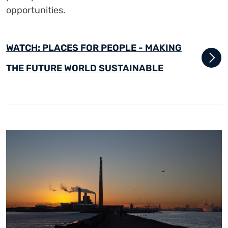
opportunities.
WATCH: PLACES FOR PEOPLE - MAKING
THE FUTURE WORLD SUSTAINABLE