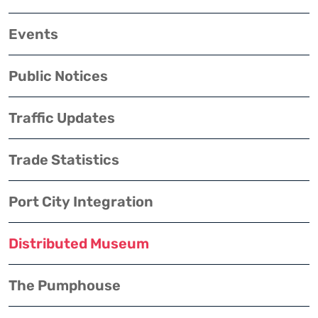
Events
Public Notices
Traffic Updates
Trade Statistics
Port City Integration
Distributed Museum
The Pumphouse