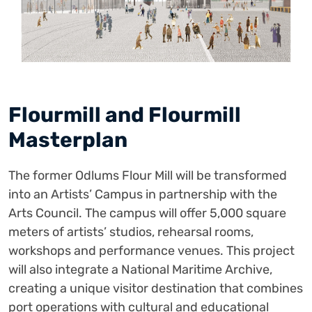
Flourmill and Flourmill
Masterplan
The former Odlums Flour Mill will be transformed
into an Artists’ Campus in partnership with the
Arts Council. The campus will offer 5,000 square
meters of artists’ studios, rehearsal rooms,
workshops and performance venues. This project
will also integrate a National Maritime Archive,
creating a unique visitor destination that combines
port operations with cultural and educational