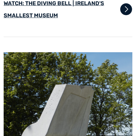
WATCH: THE DIVING BELL | IRELAND'S
SMALLEST MUSEUM