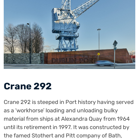
Crane 292
Crane 292 is steeped in Port history having served
as a ‘workhorse’ loading and unloading bulky
material from ships at Alexandra Quay from 1964
until its retirement in 1997. It was constructed by
the famed Stothert and Pitt company of Bath,