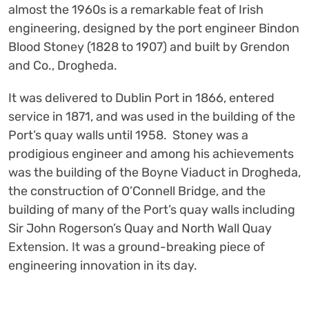
almost the 1960s is a remarkable feat of Irish
engineering, designed by the port engineer Bindon
Blood Stoney (1828 to 1907) and built by Grendon
and Co., Drogheda.
It was delivered to Dublin Port in 1866, entered
service in 1871, and was used in the building of the
Port’s quay walls until 1958. Stoney was a
prodigious engineer and among his achievements
was the building of the Boyne Viaduct in Drogheda,
the construction of O’Connell Bridge, and the
building of many of the Port’s quay walls including
Sir John Rogerson’s Quay and North Wall Quay
Extension. It was a ground-breaking piece of
engineering innovation in its day.