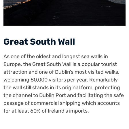
Great South Wall
As one of the oldest and longest sea walls in
Europe, the Great South Wall is a popular tourist
attraction and one of Dublin’s most visited walks,
welcoming 80,000 visitors per year. Remarkably
the wall still stands in its original form, protecting
the channel to Dublin Port and facilitating the safe
passage of commercial shipping which accounts
for at least 60% of Ireland’s imports.