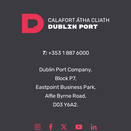
T:
+353 1 887 6000
Dublin Port Company,
Block P7,
Eastpoint Business Park,
Alfie Byrne Road,
D03 Y6A2.