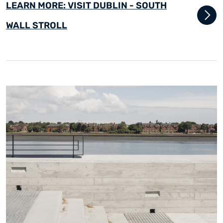
LEARN MORE: VISIT DUBLIN - SOUTH
WALL STROLL