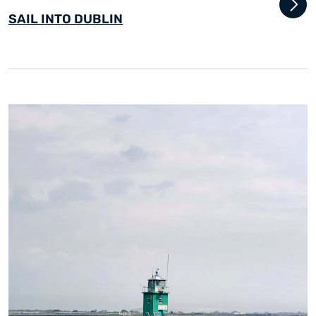
SAIL INTO DUBLIN