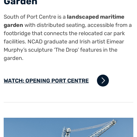
Garden
South of Port Centre is a
landscaped maritime
garden
with distributed seating, accessible from a
footbridge that connects the relocated car park
facilities. NCAD graduate and Irish artist Eimear
Murphy’s sculpture ‘The Drop’ features in the
garden.
WATCH: OPENING PORT CENTRE