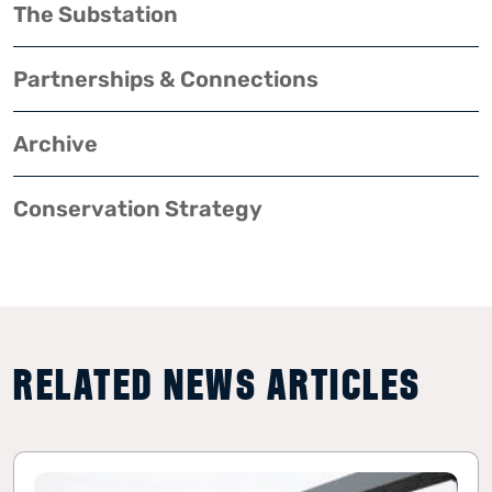
The Substation
Partnerships & Connections
Archive
Conservation Strategy
RELATED NEWS ARTICLES