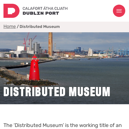
Home
/
Distributed Museum
DISTRIBUTED MUSEUM
The ‘Distributed Museum’ is the working title of an