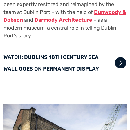
been expertly restored and reimagined by the
team at Dublin Port – with the help of
Dunwoody &
Dobson
and
Darmody Architecture
– as a
modern museum a central role in telling Dublin
Port’s story.
WATCH: DUBLINS 18TH CENTURY SEA
WALL GOES ON PERMANENT DISPLAY