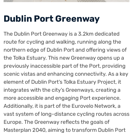
Dublin Port Greenway
The Dublin Port Greenway is a 3.2km dedicated
route for cycling and walking, running along the
northern edge of Dublin Port and offering views of
the Tolka Estuary. This new Greenway opens up a
previously inaccessible part of the Port, providing
scenic vistas and enhancing connectivity. As a key
element of Dublin Port’s Tolka Estuary Project, it
integrates with the city’s Greenways, creating a
more accessible and engaging Port experience.
Additionally, it is part of the Eurovelo Network, a
vast system of long-distance cycling routes across
Europe. The Greenway reflects the goals of
Masterplan 2040, aiming to transform Dublin Port