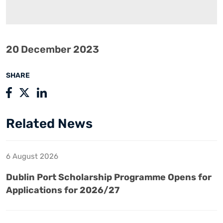
20 December 2023
SHARE
Related News
6 August 2026
Dublin Port Scholarship Programme Opens for
Applications for 2026/27