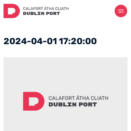
2024-04-01 17:20:00