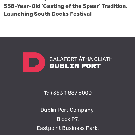
538-Year-Old ‘Casting of the Spear’ Tradition,
Launching South Docks Festival
T:
+353 1 887 6000
Dublin Port Company,
Block P7,
Eastpoint Business Park,