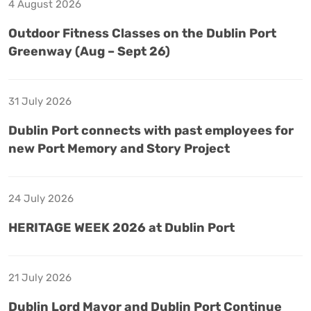
4 August 2026
Outdoor Fitness Classes on the Dublin Port
Greenway (Aug – Sept 26)
31 July 2026
Dublin Port connects with past employees for
new Port Memory and Story Project
24 July 2026
HERITAGE WEEK 2026 at Dublin Port
21 July 2026
Dublin Lord Mayor and Dublin Port Continue