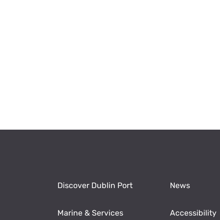
Discover Dublin Port
News
Marine & Services
Accessibility