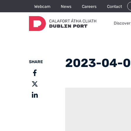
Webcam
News
Careers
Contact
Discover 
2023-04-0
SHARE