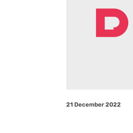
21 December 2022