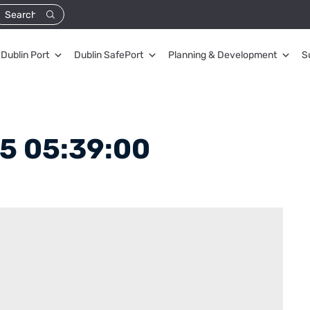
Dublin Port
Dublin SafePort
Planning & Development
S
5 05:39:00