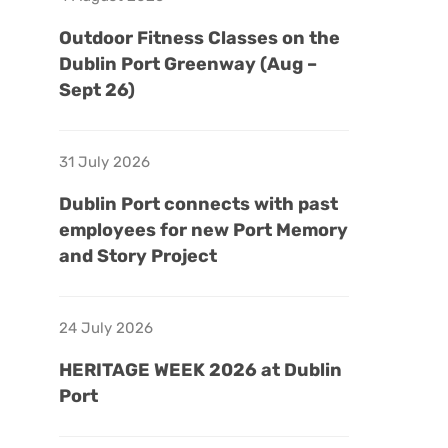
Outdoor Fitness Classes on the
Dublin Port Greenway (Aug –
Sept 26)
31 July 2026
Dublin Port connects with past
employees for new Port Memory
and Story Project
24 July 2026
HERITAGE WEEK 2026 at Dublin
Port