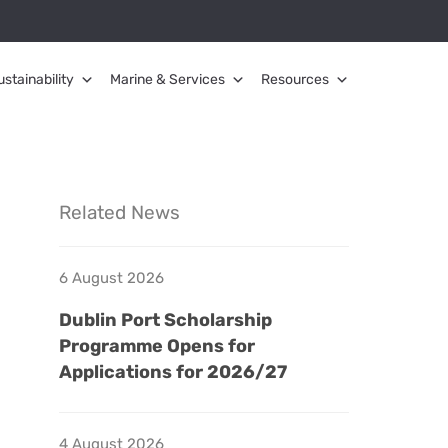
ustainability
Marine & Services
Resources
Related News
6 August 2026
Dublin Port Scholarship
Programme Opens for
Applications for 2026/27
4 August 2026