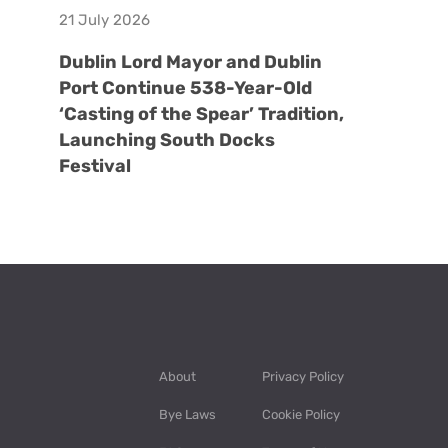
21 July 2026
Dublin Lord Mayor and Dublin
Port Continue 538-Year-Old
‘Casting of the Spear’ Tradition,
Launching South Docks
Festival
About
Privacy Policy
Bye Laws
Cookie Policy