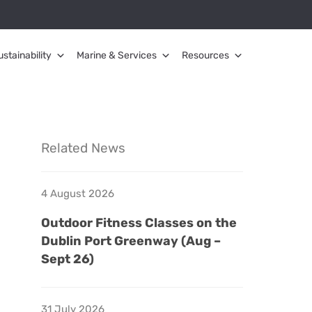
ustainability
Marine & Services
Resources
Related News
4 August 2026
Outdoor Fitness Classes on the
Dublin Port Greenway (Aug –
Sept 26)
31 July 2026