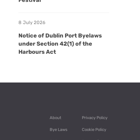
Festival
8 July 2026
Notice of Dublin Port Byelaws
under Section 42(1) of the
Harbours Act
About
Privacy Policy
Bye Laws
Cookie Policy