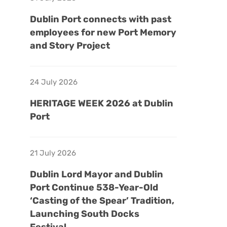
Dublin Port connects with past
employees for new Port Memory
and Story Project
24 July 2026
HERITAGE WEEK 2026 at Dublin
Port
21 July 2026
Dublin Lord Mayor and Dublin
Port Continue 538-Year-Old
‘Casting of the Spear’ Tradition,
Launching South Docks