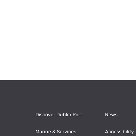
Discover Dublin Port
News
Marine & Services
Accessibility