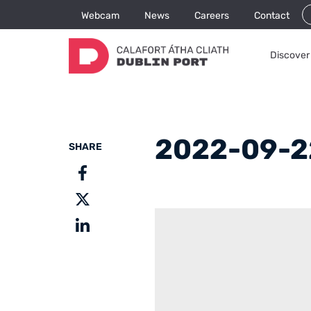
Webcam
News
Careers
Contact
Discover 
2022-09-2
SHARE