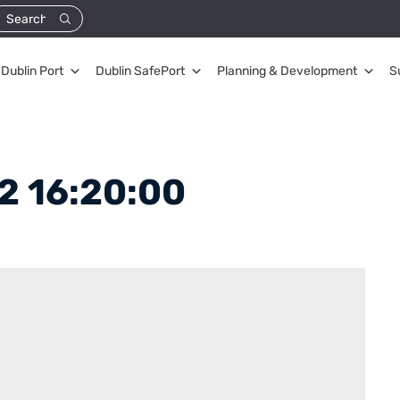
Dublin Port
Dublin SafePort
Planning & Development
S
2 16:20:00