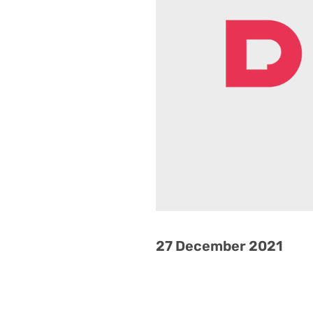
27 December 2021