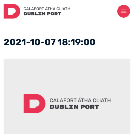
2021-10-07 18:19:00