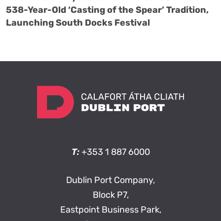
538-Year-Old ‘Casting of the Spear’ Tradition,
Launching South Docks Festival
T:
+353 1 887 6000
Dublin Port Company,
Block P7,
Eastpoint Business Park,