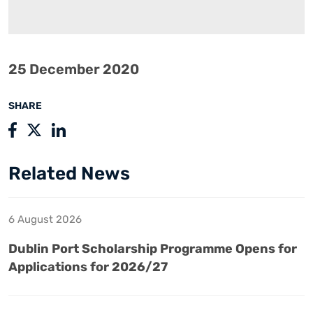
25 December 2020
SHARE
Related News
6 August 2026
Dublin Port Scholarship Programme Opens for
Applications for 2026/27