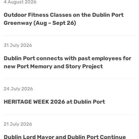
4 August 2026
Outdoor Fitness Classes on the Dublin Port
Greenway (Aug – Sept 26)
31 July 2026
Dublin Port connects with past employees for
new Port Memory and Story Project
24 July 2026
HERITAGE WEEK 2026 at Dublin Port
21 July 2026
Dublin Lord Mayor and Dublin Port Continue