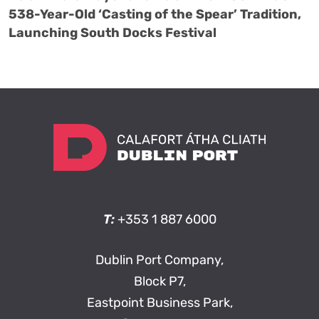
538-Year-Old ‘Casting of the Spear’ Tradition,
Launching South Docks Festival
T:
+353 1 887 6000
Dublin Port Company,
Block P7,
Eastpoint Business Park,