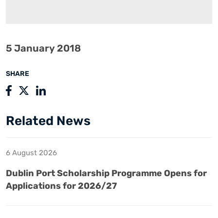
5 January 2018
SHARE
Related News
6 August 2026
Dublin Port Scholarship Programme Opens for
Applications for 2026/27