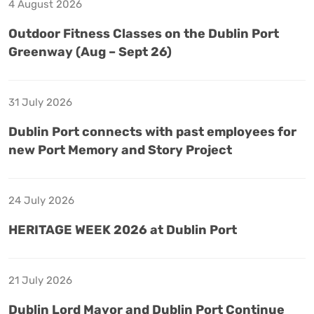
4 August 2026
Outdoor Fitness Classes on the Dublin Port
Greenway (Aug – Sept 26)
31 July 2026
Dublin Port connects with past employees for
new Port Memory and Story Project
24 July 2026
HERITAGE WEEK 2026 at Dublin Port
21 July 2026
Dublin Lord Mayor and Dublin Port Continue