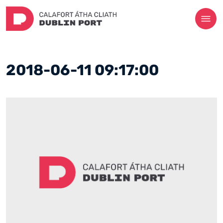
2018-06-11 09:17:00