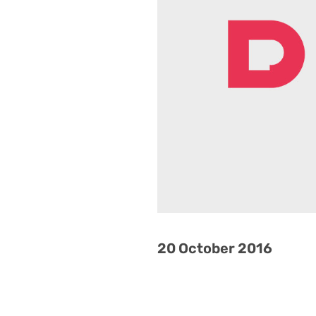
20 October 2016