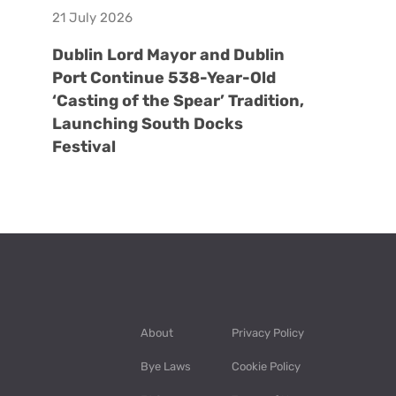
21 July 2026
Dublin Lord Mayor and Dublin
Port Continue 538-Year-Old
‘Casting of the Spear’ Tradition,
Launching South Docks
Festival
About
Privacy Policy
Bye Laws
Cookie Policy