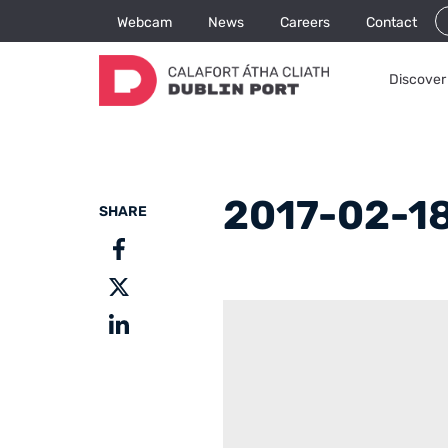
Webcam
News
Careers
Contact
Discover 
2017-02-18
SHARE