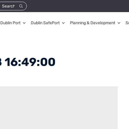
Dublin Port
Dublin SafePort
Planning & Development
S
 16:49:00