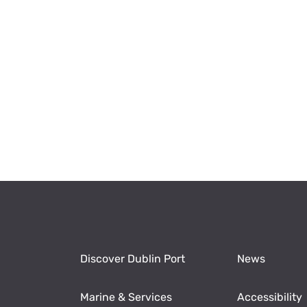
Discover Dublin Port
News
Marine & Services
Accessibility