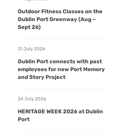
Outdoor Fitness Classes on the
Dublin Port Greenway (Aug –
Sept 26)
31 July 2026
Dublin Port connects with past
employees for new Port Memory
and Story Project
24 July 2026
HERITAGE WEEK 2026 at Dublin
Port