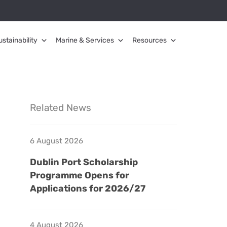
ustainability
Marine & Services
Resources
Related News
6 August 2026
Dublin Port Scholarship
Programme Opens for
Applications for 2026/27
4 August 2026