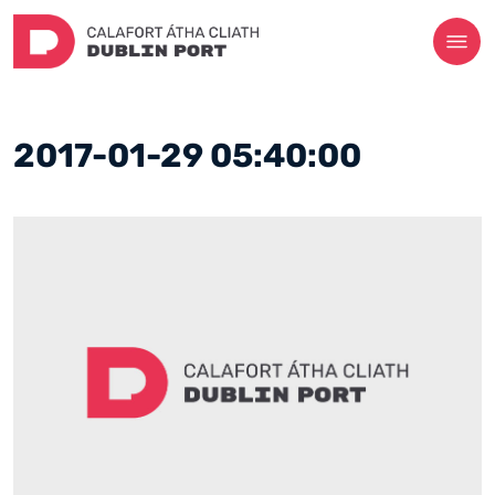
2017-01-29 05:40:00