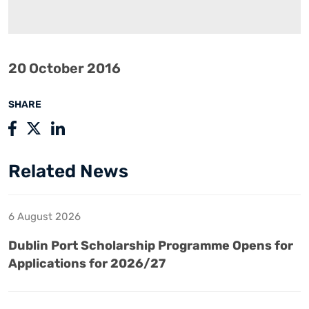
20 October 2016
SHARE
Related News
6 August 2026
Dublin Port Scholarship Programme Opens for
Applications for 2026/27