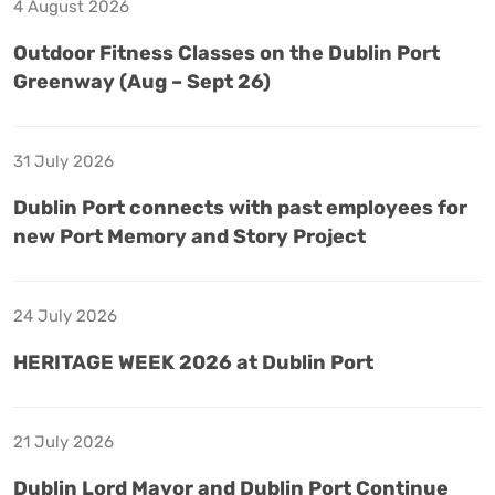
4 August 2026
Outdoor Fitness Classes on the Dublin Port
Greenway (Aug – Sept 26)
31 July 2026
Dublin Port connects with past employees for
new Port Memory and Story Project
24 July 2026
HERITAGE WEEK 2026 at Dublin Port
21 July 2026
Dublin Lord Mayor and Dublin Port Continue