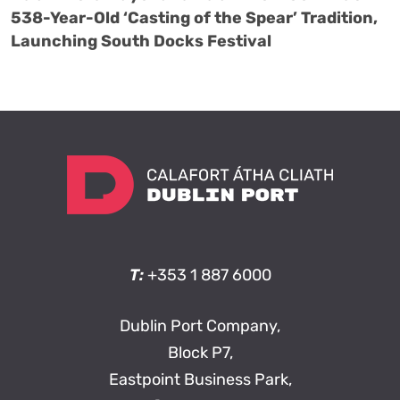
538-Year-Old ‘Casting of the Spear’ Tradition,
Launching South Docks Festival
T:
+353 1 887 6000
Dublin Port Company,
Block P7,
Eastpoint Business Park,