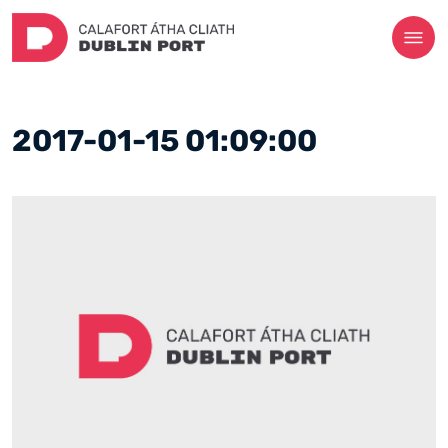
2017-01-15 01:09:00