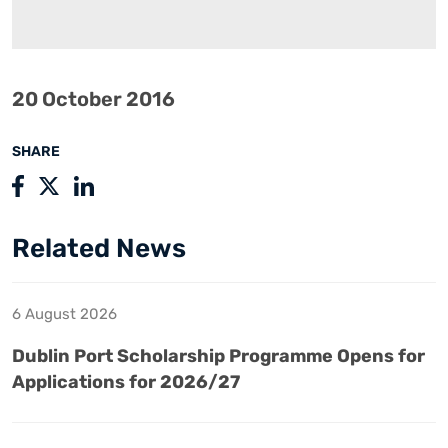
20 October 2016
SHARE
Related News
6 August 2026
Dublin Port Scholarship Programme Opens for
Applications for 2026/27