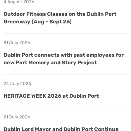
4 August 2026
Outdoor Fitness Classes on the Dublin Port
Greenway (Aug – Sept 26)
31 July 2026
Dublin Port connects with past employees for
new Port Memory and Story Project
24 July 2026
HERITAGE WEEK 2026 at Dublin Port
21 July 2026
Dublin Lord Mayor and Dublin Port Continue