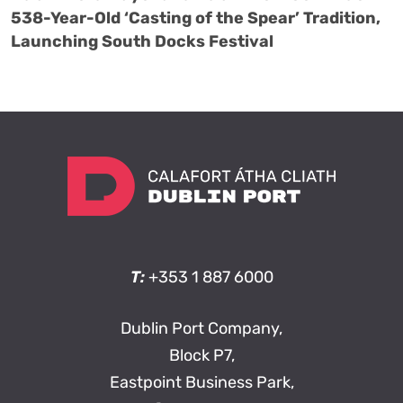
538-Year-Old ‘Casting of the Spear’ Tradition,
Launching South Docks Festival
T:
+353 1 887 6000
Dublin Port Company,
Block P7,
Eastpoint Business Park,