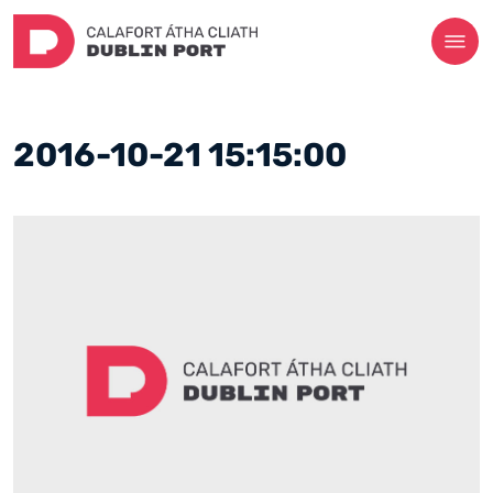
2016-10-21 15:15:00