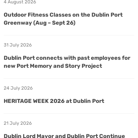
4 August 2026
Outdoor Fitness Classes on the Dublin Port
Greenway (Aug – Sept 26)
31 July 2026
Dublin Port connects with past employees for
new Port Memory and Story Project
24 July 2026
HERITAGE WEEK 2026 at Dublin Port
21 July 2026
Dublin Lord Mayor and Dublin Port Continue