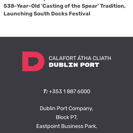
538-Year-Old ‘Casting of the Spear’ Tradition,
Launching South Docks Festival
T:
+353 1 887 6000
Dublin Port Company,
Block P7,
Eastpoint Business Park,