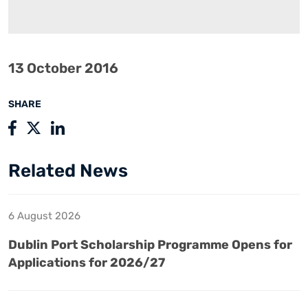
13 October 2016
SHARE
Related News
6 August 2026
Dublin Port Scholarship Programme Opens for
Applications for 2026/27