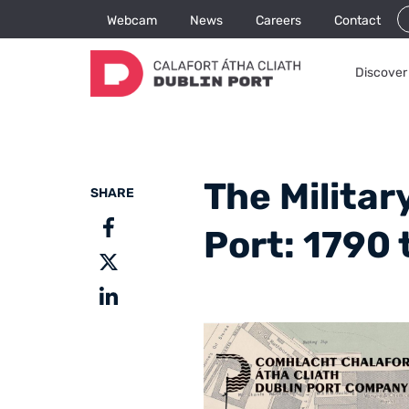
Webcam
News
Careers
Contact
Discover 
The Militar
SHARE
Port: 1790 