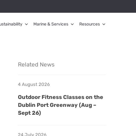
ustainability
Marine & Services
Resources
Related News
4 August 2026
Outdoor Fitness Classes on the
Dublin Port Greenway (Aug –
Sept 26)
24 July 2026