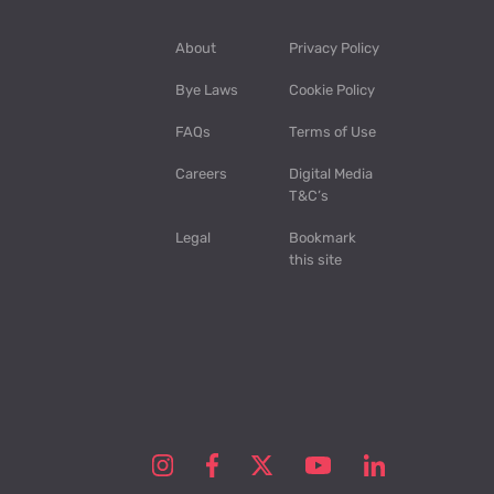
About
Privacy Policy
Bye Laws
Cookie Policy
FAQs
Terms of Use
Careers
Digital Media
T&C’s
Legal
Bookmark
this site