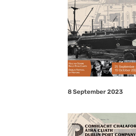
8 September 2023