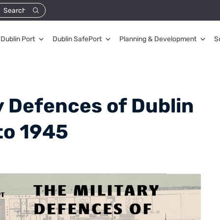
Dublin Port
Dublin SafePort
Planning & Development
S
y Defences of Dublin
to 1945