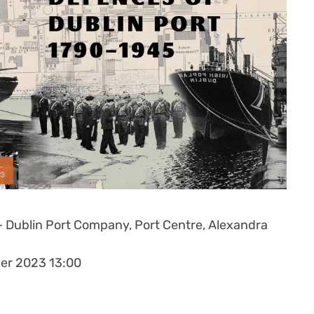
– Dublin Port Company,
Port Centre, Alexandra
er 2023 13:00