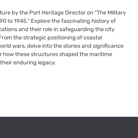
cture by the Port Heritage Director on “The Military
90 to 1945.” Explore the fascinating history of
ications and their role in safeguarding the city
rom the strategic positioning of coastal
orld wars, delve into the stories and significance
er how these structures shaped the maritime
their enduring legacy.