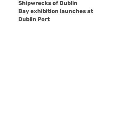
Shipwrecks of Dublin
Bay exhibition launches at
Dublin Port