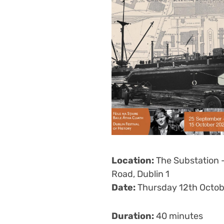
Location:
The Substation 
Road, Dublin 1
Date:
Thursday 12th Octob
Duration:
40 minutes