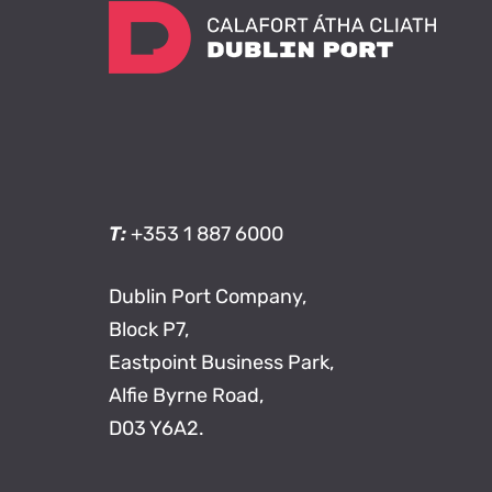
T:
+353 1 887 6000
Dublin Port Company,
Block P7,
Eastpoint Business Park,
Alfie Byrne Road,
D03 Y6A2.