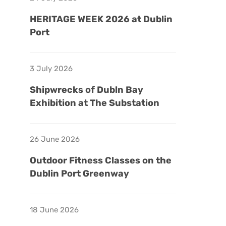
HERITAGE WEEK 2026 at Dublin
Port
3 July 2026
Shipwrecks of Dubln Bay
Exhibition at The Substation
26 June 2026
Outdoor Fitness Classes on the
Dublin Port Greenway
18 June 2026