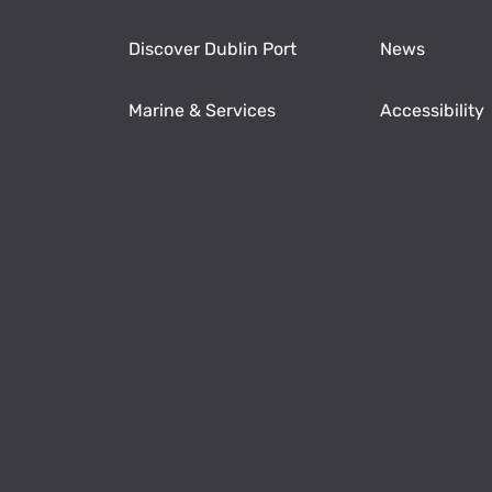
Discover Dublin Port
News
Marine & Services
Accessibility