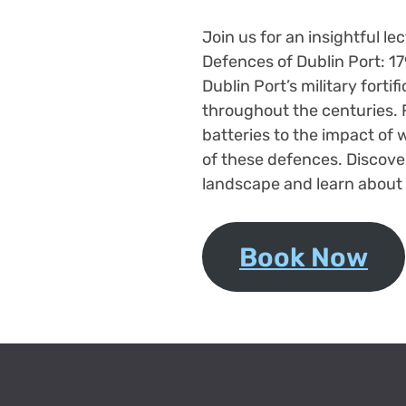
Join us for an insightful le
Defences of Dublin Port: 17
Dublin Port’s military fortif
throughout the centuries. F
batteries to the impact of w
of these defences. Discov
landscape and learn about 
Book Now