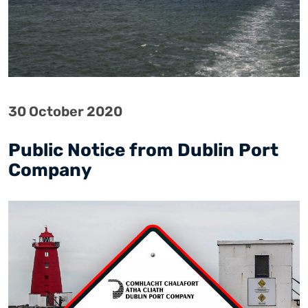
30 October 2020
Public Notice from Dublin Port
Company