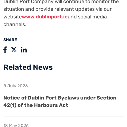
Dublin Port Company will continue to monitor the
situation and provide relevant updates via our
website
www.dublinport.ie
and social media
channels.
SHARE
Related News
8 July 2026
Notice of Dublin Port Byelaws under Section
42(1) of the Harbours Act
18 May 2026