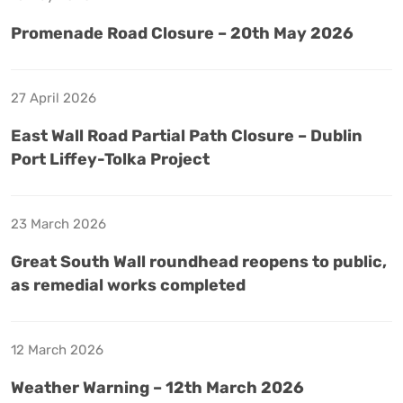
Promenade Road Closure – 20th May 2026
27 April 2026
East Wall Road Partial Path Closure – Dublin
Port Liffey-Tolka Project
23 March 2026
Great South Wall roundhead reopens to public,
as remedial works completed
12 March 2026
Weather Warning – 12th March 2026