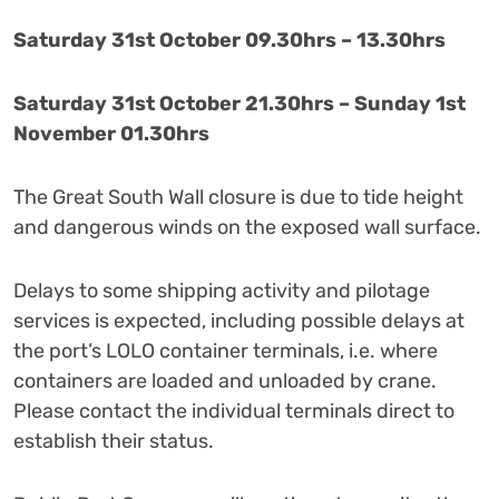
Saturday 31st October 09.30hrs – 13.30hrs
Saturday 31st October 21.30hrs – Sunday 1st
November 01.30hrs
The Great South Wall closure is due to tide height
and dangerous winds on the exposed wall surface.
Delays to some shipping activity and pilotage
services is expected, including possible delays at
the port’s LOLO container terminals, i.e. where
containers are loaded and unloaded by crane.
Please contact the individual terminals direct to
establish their status.