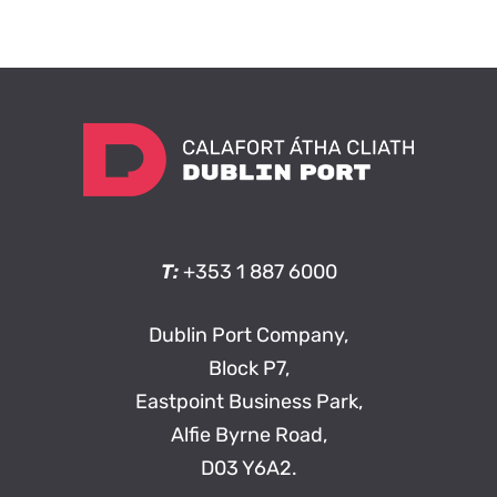
T:
+353 1 887 6000
Dublin Port Company,
Block P7,
Eastpoint Business Park,
Alfie Byrne Road,
D03 Y6A2.