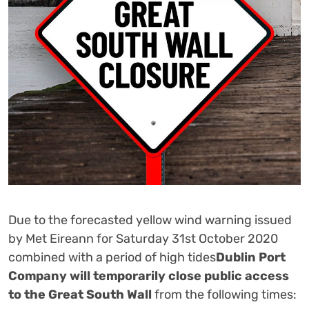
Due to the forecasted yellow wind warning issued
by Met Eireann for Saturday 31st October 2020
combined with a period of high tides
Dublin Port
Company will temporarily close public access
to the Great South Wall
from the following times: