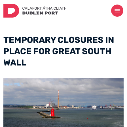
TEMPORARY CLOSURES IN
PLACE FOR GREAT SOUTH
WALL