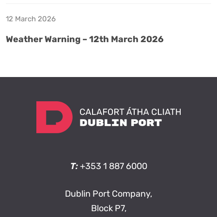
12 March 2026
Weather Warning – 12th March 2026
T:
+353 1 887 6000
Dublin Port Company,
Block P7,