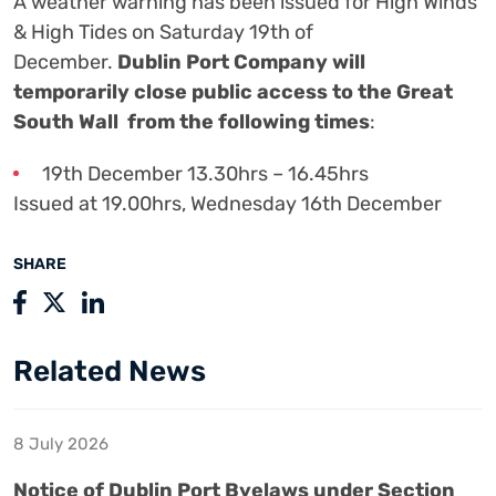
A weather warning has been issued for High Winds
& High Tides on Saturday 19th of
December.
Dublin Port Company will
temporarily close public access to the Great
South Wall from the following times
:
19th December 13.30hrs – 16.45hrs
Issued at 19.00hrs, Wednesday 16th December
SHARE
Related News
8 July 2026
Notice of Dublin Port Byelaws under Section