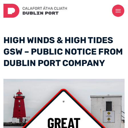
HIGH WINDS & HIGH TIDES
GSW – PUBLIC NOTICE FROM
DUBLIN PORT COMPANY