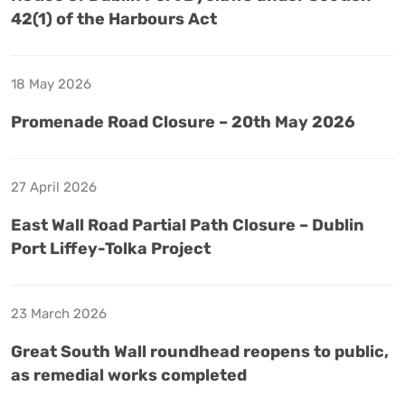
42(1) of the Harbours Act
18 May 2026
Promenade Road Closure – 20th May 2026
27 April 2026
East Wall Road Partial Path Closure – Dublin
Port Liffey-Tolka Project
23 March 2026
Great South Wall roundhead reopens to public,
as remedial works completed