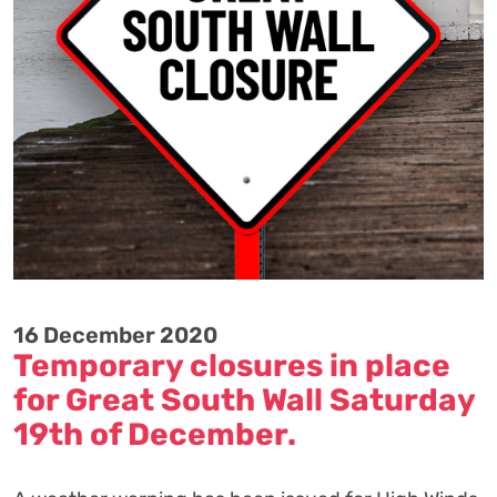
16 December 2020
Temporary closures in place
for Great South Wall Saturday
19th of December.