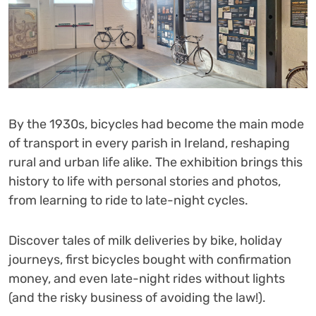
By the 1930s, bicycles had become the main mode
of transport in every parish in Ireland, reshaping
rural and urban life alike. The exhibition brings this
history to life with personal stories and photos,
from learning to ride to late-night cycles.
Discover tales of milk deliveries by bike, holiday
journeys, first bicycles bought with confirmation
money, and even late-night rides without lights
(and the risky business of avoiding the law!).