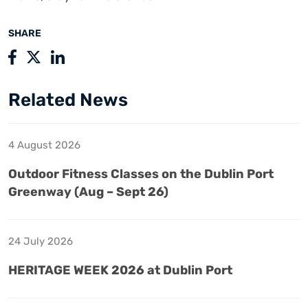
SHARE
Related News
4 August 2026
Outdoor Fitness Classes on the Dublin Port
Greenway (Aug – Sept 26)
24 July 2026
HERITAGE WEEK 2026 at Dublin Port