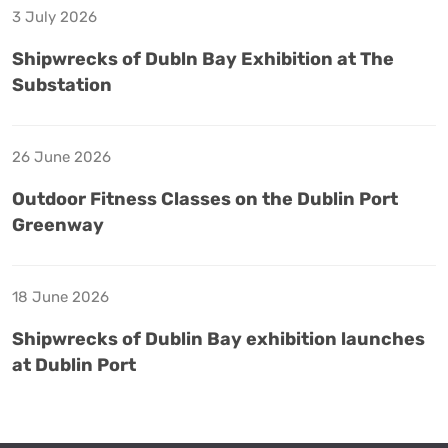
3 July 2026
Shipwrecks of Dubln Bay Exhibition at The
Substation
26 June 2026
Outdoor Fitness Classes on the Dublin Port
Greenway
18 June 2026
Shipwrecks of Dublin Bay exhibition launches
at Dublin Port