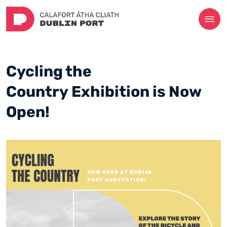
Cycling the
Country Exhibition is Now
Open!