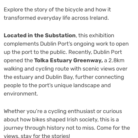
Explore the story of the bicycle and how it
transformed everyday life across Ireland.
Located in the Substation
, this exhibition
complements Dublin Port’s ongoing work to open
up the port to the public. Recently, Dublin Port
opened the
Tolka Estuary Greenway,
a 2.8km
walking and cycling route with scenic views over
the estuary and Dublin Bay, further connecting
people to the port’s unique landscape and
environment.
Whether you’re a cycling enthusiast or curious
about how bikes shaped Irish society, this is a
journey through history not to miss. Come for the
views, stay for the stories!