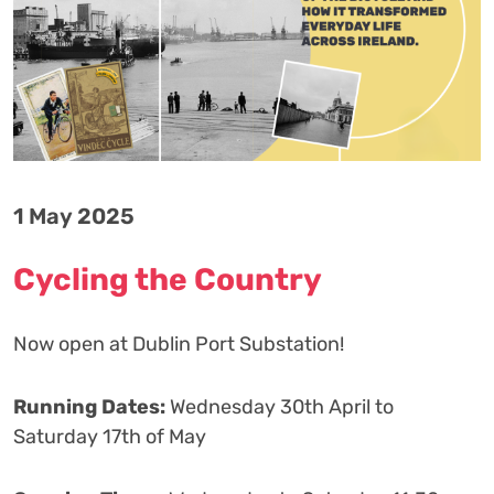
1 May 2025
Cycling the Country
Now open at Dublin Port Substation!
Running Dates:
Wednesday 30th April to
Saturday 17th of May