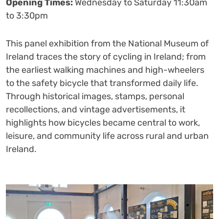
Opening Times:
Wednesday to Saturday 11:30am
to 3:30pm
This panel exhibition from the National Museum of
Ireland traces the story of cycling in Ireland; from
the earliest walking machines and high-wheelers
to the safety bicycle that transformed daily life.
Through historical images, stamps, personal
recollections, and vintage advertisements, it
highlights how bicycles became central to work,
leisure, and community life across rural and urban
Ireland.