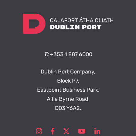
T:
+353 1 887 6000
Dublin Port Company,
Block P7,
Eastpoint Business Park,
Alfie Byrne Road,
D03 Y6A2.