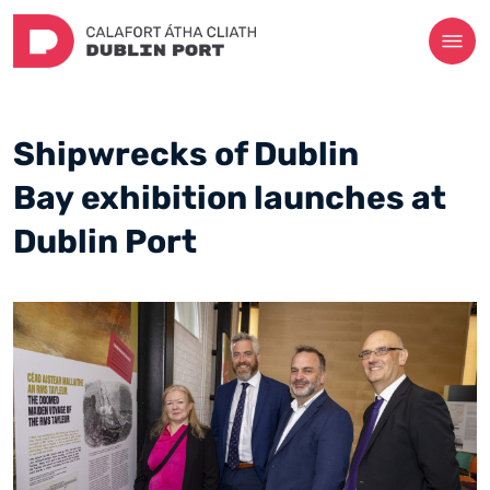
Shipwrecks of Dublin
Bay exhibition launches at
Dublin Port