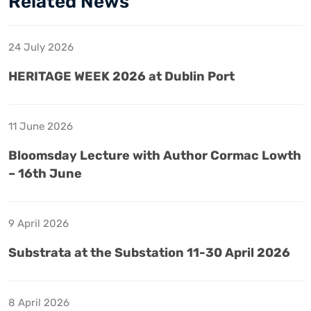
Related News
24 July 2026
HERITAGE WEEK 2026 at Dublin Port
11 June 2026
Bloomsday Lecture with Author Cormac Lowth
– 16th June
9 April 2026
Substrata at the Substation 11-30 April 2026
8 April 2026