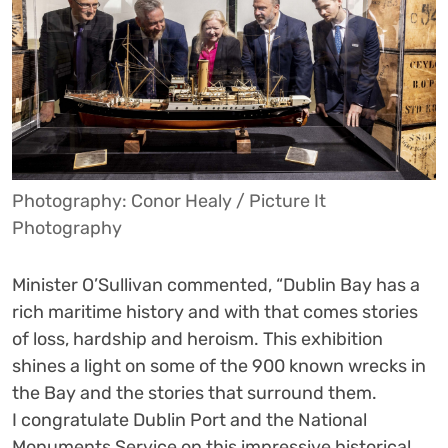
Photography: Conor Healy / Picture It
Photography
Minister O’Sullivan commented, “Dublin Bay has a
rich maritime history and with that comes stories
of loss, hardship and heroism. This exhibition
shines a light on some of the 900 known wrecks in
the Bay and the stories that surround them.
I congratulate Dublin Port and the National
Monuments Service on this impressive historical