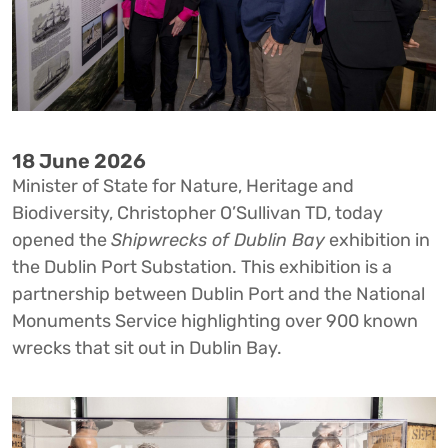
18 June 2026
Minister of State for Nature, Heritage and
Biodiversity, Christopher O’Sullivan TD, today
opened the
Shipwrecks of Dublin Bay
exhibition in
the Dublin Port Substation. This exhibition is a
partnership between Dublin Port and the National
Monuments Service highlighting over 900 known
wrecks that sit out in Dublin Bay.