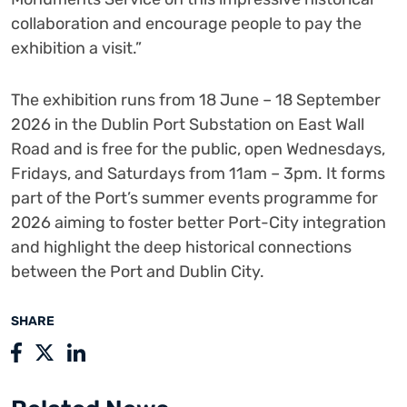
collaboration and encourage people to pay the
exhibition a visit.”
The exhibition runs from 18 June – 18 September
2026 in the Dublin Port Substation on East Wall
Road and is free for the public, open Wednesdays,
Fridays, and Saturdays from 11am – 3pm. It forms
part of the Port’s summer events programme for
2026 aiming to foster better Port-City integration
and highlight the deep historical connections
between the Port and Dublin City.
SHARE