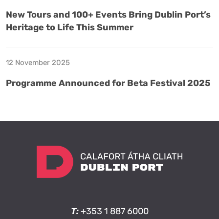
New Tours and 100+ Events Bring Dublin Port’s
Heritage to Life This Summer
12 November 2025
Programme Announced for Beta Festival 2025
T:
+353 1 887 6000