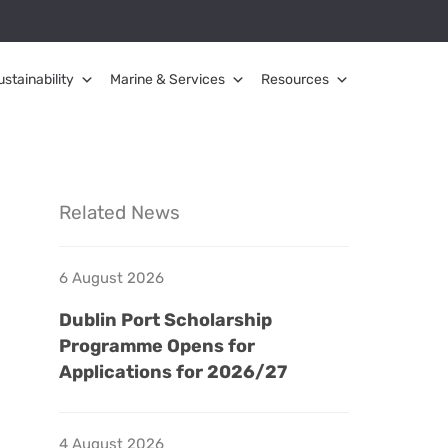
ustainability
Marine & Services
Resources
Related News
6 August 2026
Dublin Port Scholarship
Programme Opens for
Applications for 2026/27
4 August 2026