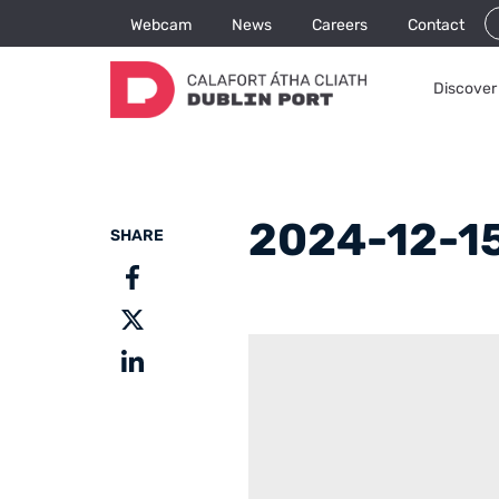
Webcam
News
Careers
Contact
Discover 
2024-12-15
SHARE