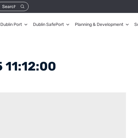
Dublin Port
Dublin SafePort
Planning & Development
S
 11:12:00