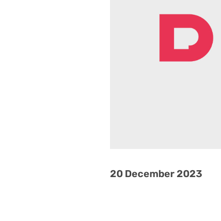
20 December 2023