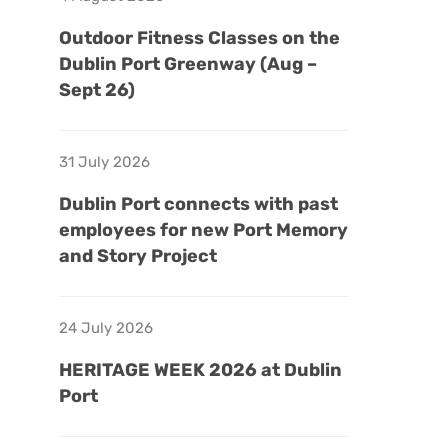
Outdoor Fitness Classes on the
Dublin Port Greenway (Aug –
Sept 26)
31 July 2026
Dublin Port connects with past
employees for new Port Memory
and Story Project
24 July 2026
HERITAGE WEEK 2026 at Dublin
Port