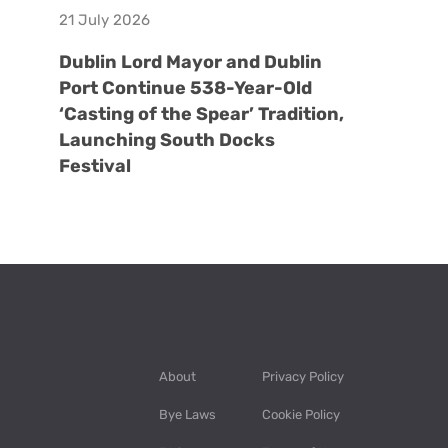
21 July 2026
Dublin Lord Mayor and Dublin
Port Continue 538-Year-Old
‘Casting of the Spear’ Tradition,
Launching South Docks
Festival
About
Privacy Policy
Bye Laws
Cookie Policy