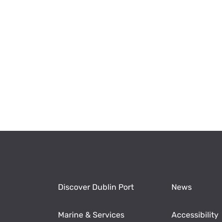
Discover Dublin Port
News
Marine & Services
Accessibility