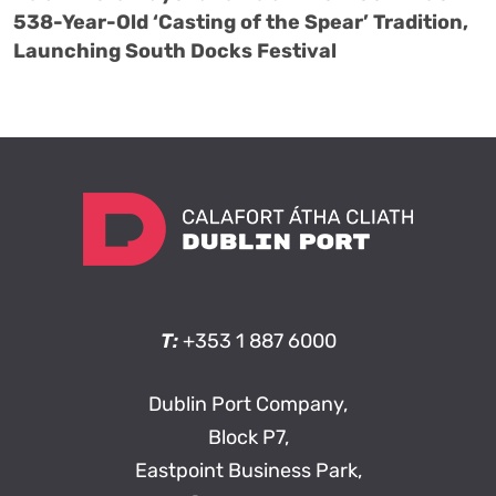
538-Year-Old ‘Casting of the Spear’ Tradition,
Launching South Docks Festival
T:
+353 1 887 6000
Dublin Port Company,
Block P7,
Eastpoint Business Park,