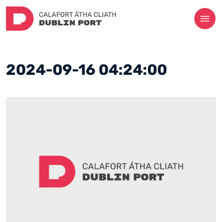
2024-09-16 04:24:00