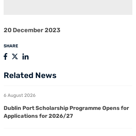
20 December 2023
SHARE
Related News
6 August 2026
Dublin Port Scholarship Programme Opens for
Applications for 2026/27