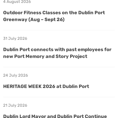
4 August 2026
Outdoor Fitness Classes on the Dublin Port
Greenway (Aug – Sept 26)
31 July 2026
Dublin Port connects with past employees for
new Port Memory and Story Project
24 July 2026
HERITAGE WEEK 2026 at Dublin Port
21 July 2026
Dublin Lord Mayor and Dublin Port Continue