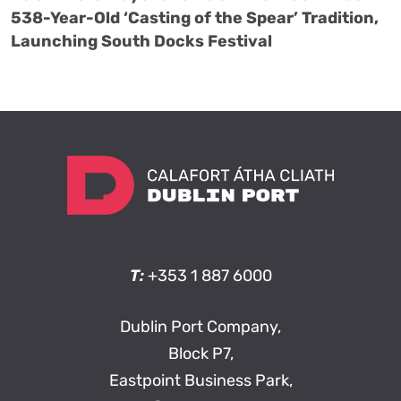
538-Year-Old ‘Casting of the Spear’ Tradition,
Launching South Docks Festival
T:
+353 1 887 6000
Dublin Port Company,
Block P7,
Eastpoint Business Park,