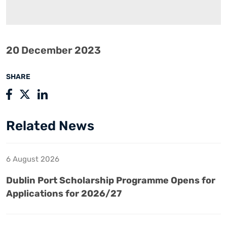
20 December 2023
SHARE
Related News
6 August 2026
Dublin Port Scholarship Programme Opens for
Applications for 2026/27