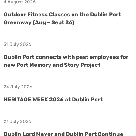
4 August 2026
Outdoor Fitness Classes on the Dublin Port
Greenway (Aug – Sept 26)
31 July 2026
Dublin Port connects with past employees for
new Port Memory and Story Project
24 July 2026
HERITAGE WEEK 2026 at Dublin Port
21 July 2026
Dublin Lord Mayor and Dublin Port Continue