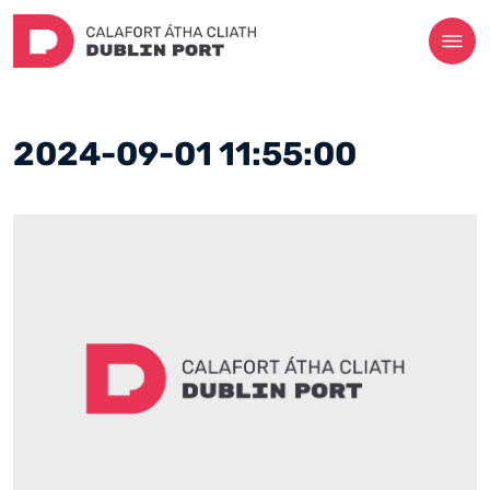
2024-09-01 11:55:00