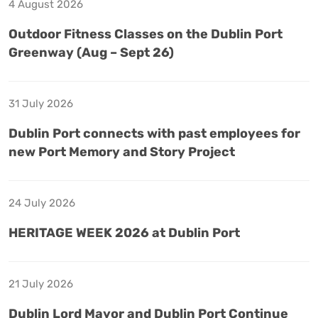
4 August 2026
Outdoor Fitness Classes on the Dublin Port
Greenway (Aug – Sept 26)
31 July 2026
Dublin Port connects with past employees for
new Port Memory and Story Project
24 July 2026
HERITAGE WEEK 2026 at Dublin Port
21 July 2026
Dublin Lord Mayor and Dublin Port Continue