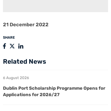
21 December 2022
SHARE
Related News
6 August 2026
Dublin Port Scholarship Programme Opens for
Applications for 2026/27