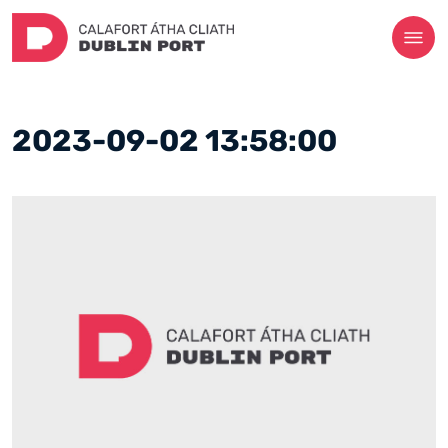
2023-09-02 13:58:00