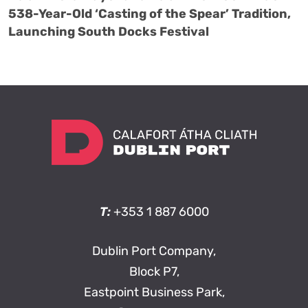
538-Year-Old ‘Casting of the Spear’ Tradition,
Launching South Docks Festival
T:
+353 1 887 6000
Dublin Port Company,
Block P7,
Eastpoint Business Park,