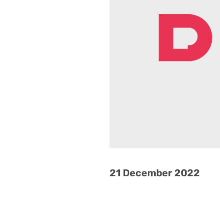
21 December 2022