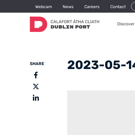
Webcam
News
Careers
Contact
Discover 
2023-05-14
SHARE