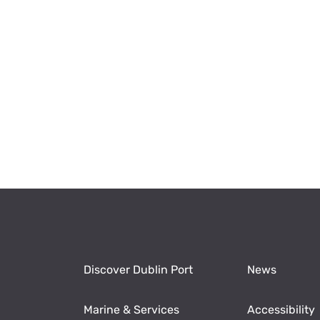
Discover Dublin Port
News
Marine & Services
Accessibility