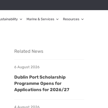
ustainability
Marine & Services
Resources
Related News
6 August 2026
Dublin Port Scholarship
Programme Opens for
Applications for 2026/27
4 August 2026