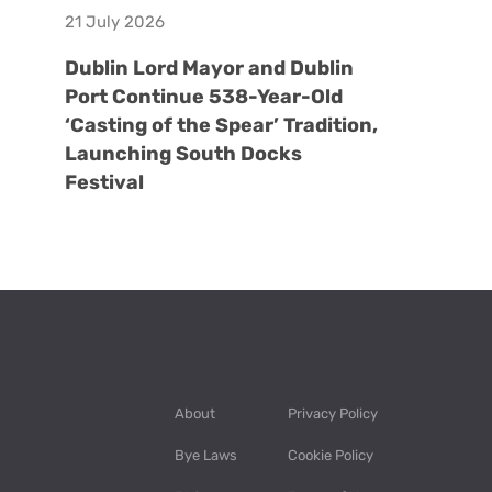
21 July 2026
Dublin Lord Mayor and Dublin
Port Continue 538-Year-Old
‘Casting of the Spear’ Tradition,
Launching South Docks
Festival
About
Privacy Policy
Bye Laws
Cookie Policy