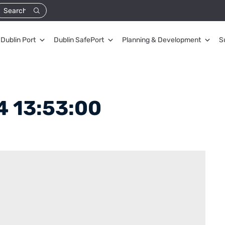
Dublin Port
Dublin SafePort
Planning & Development
S
 13:53:00