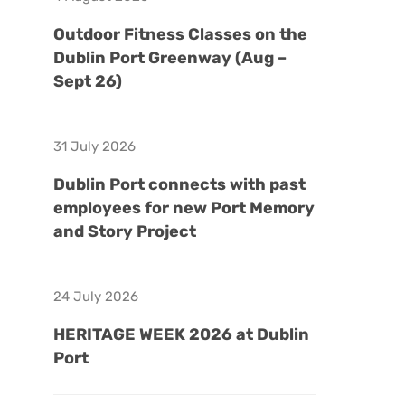
Outdoor Fitness Classes on the
Dublin Port Greenway (Aug –
Sept 26)
31 July 2026
Dublin Port connects with past
employees for new Port Memory
and Story Project
24 July 2026
HERITAGE WEEK 2026 at Dublin
Port