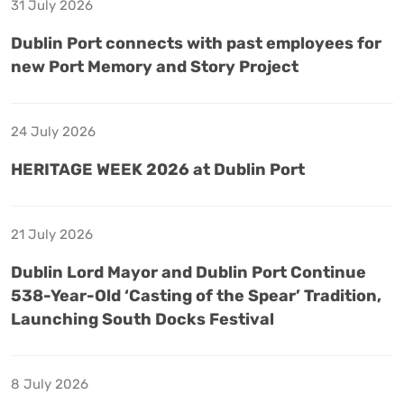
31 July 2026
Dublin Port connects with past employees for
new Port Memory and Story Project
24 July 2026
HERITAGE WEEK 2026 at Dublin Port
21 July 2026
Dublin Lord Mayor and Dublin Port Continue
538-Year-Old ‘Casting of the Spear’ Tradition,
Launching South Docks Festival
8 July 2026