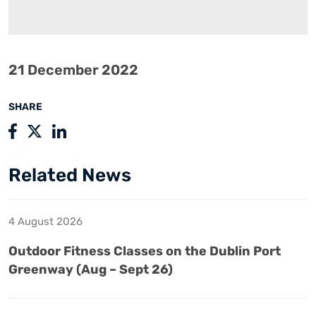
21 December 2022
SHARE
Related News
4 August 2026
Outdoor Fitness Classes on the Dublin Port
Greenway (Aug – Sept 26)