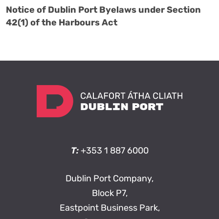
Notice of Dublin Port Byelaws under Section
42(1) of the Harbours Act
T:
+353 1 887 6000
Dublin Port Company,
Block P7,
Eastpoint Business Park,