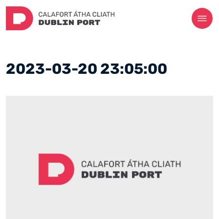
2023-03-20 23:05:00