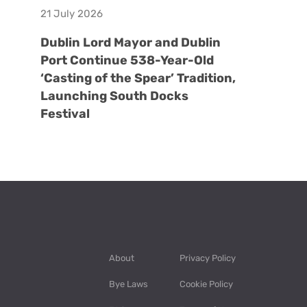
21 July 2026
Dublin Lord Mayor and Dublin
Port Continue 538-Year-Old
‘Casting of the Spear’ Tradition,
Launching South Docks
Festival
About
Privacy Policy
Bye Laws
Cookie Policy