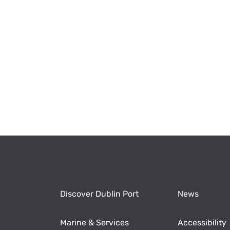
Discover Dublin Port
News
Marine & Services
Accessibility