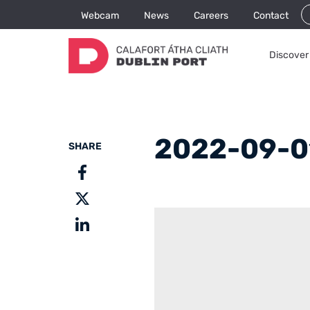
Webcam
News
Careers
Contact
Discover 
2022-09-0
SHARE