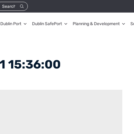
Dublin Port
Dublin SafePort
Planning & Development
S
1 15:36:00