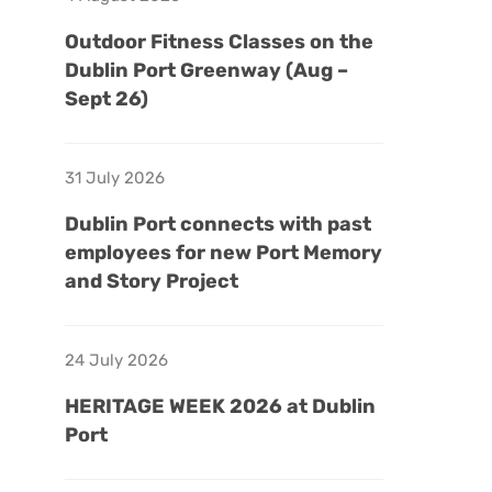
Outdoor Fitness Classes on the
Dublin Port Greenway (Aug –
Sept 26)
31 July 2026
Dublin Port connects with past
employees for new Port Memory
and Story Project
24 July 2026
HERITAGE WEEK 2026 at Dublin
Port