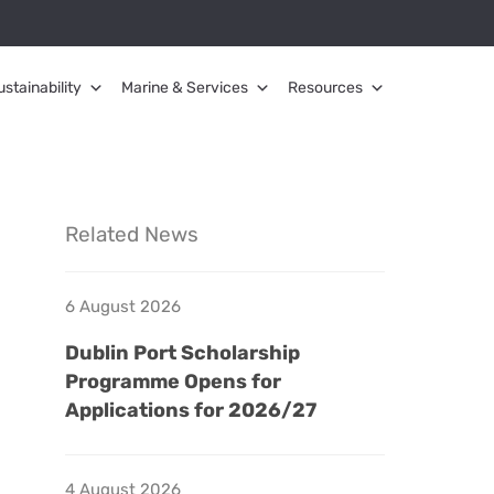
ustainability
Marine & Services
Resources
Related News
6 August 2026
Dublin Port Scholarship
Programme Opens for
Applications for 2026/27
4 August 2026