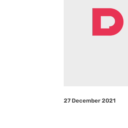
27 December 2021