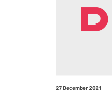
27 December 2021