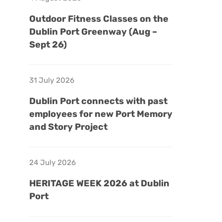
Outdoor Fitness Classes on the
Dublin Port Greenway (Aug –
Sept 26)
31 July 2026
Dublin Port connects with past
employees for new Port Memory
and Story Project
24 July 2026
HERITAGE WEEK 2026 at Dublin
Port