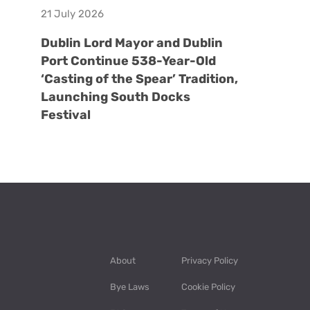
21 July 2026
Dublin Lord Mayor and Dublin
Port Continue 538-Year-Old
‘Casting of the Spear’ Tradition,
Launching South Docks
Festival
About
Privacy Policy
Bye Laws
Cookie Policy