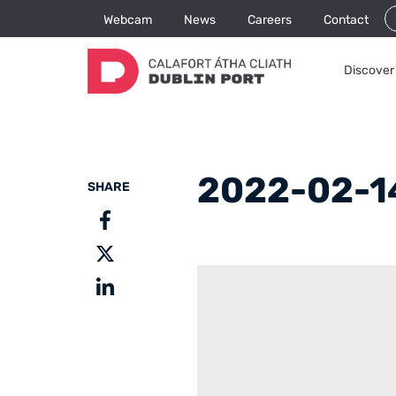
Webcam
News
Careers
Contact
Discover 
2022-02-1
SHARE