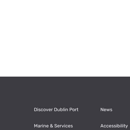
Discover Dublin Port
News
Marine & Services
Accessibility