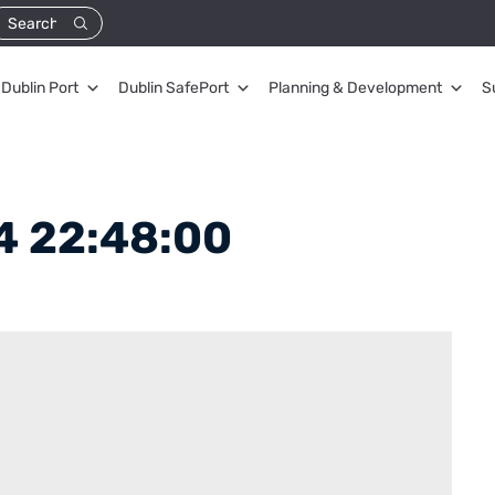
Dublin Port
Dublin SafePort
Planning & Development
S
4 22:48:00