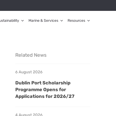
ustainability
Marine & Services
Resources
Related News
6 August 2026
Dublin Port Scholarship
Programme Opens for
Applications for 2026/27
4 August 2026