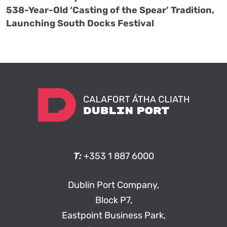
538-Year-Old ‘Casting of the Spear’ Tradition,
Launching South Docks Festival
T:
+353 1 887 6000
Dublin Port Company,
Block P7,
Eastpoint Business Park,