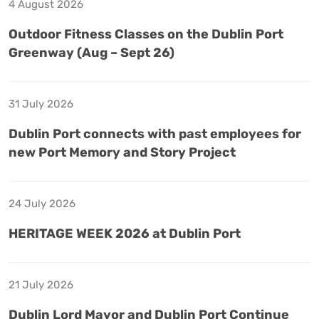
4 August 2026
Outdoor Fitness Classes on the Dublin Port
Greenway (Aug – Sept 26)
31 July 2026
Dublin Port connects with past employees for
new Port Memory and Story Project
24 July 2026
HERITAGE WEEK 2026 at Dublin Port
21 July 2026
Dublin Lord Mayor and Dublin Port Continue