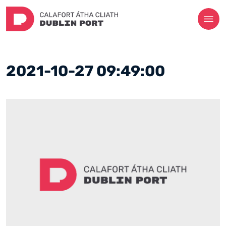
2021-10-27 09:49:00