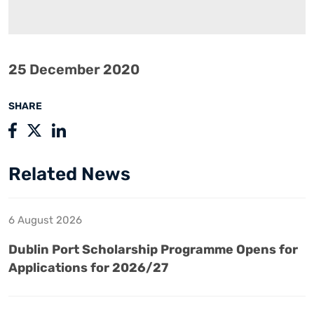
25 December 2020
SHARE
Related News
6 August 2026
Dublin Port Scholarship Programme Opens for
Applications for 2026/27