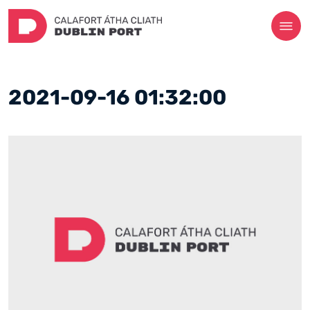
2021-09-16 01:32:00