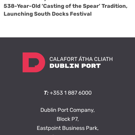
538-Year-Old ‘Casting of the Spear’ Tradition,
Launching South Docks Festival
T:
+353 1 887 6000
Dublin Port Company,
Block P7,
Eastpoint Business Park,