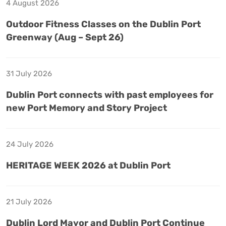
4 August 2026
Outdoor Fitness Classes on the Dublin Port
Greenway (Aug – Sept 26)
31 July 2026
Dublin Port connects with past employees for
new Port Memory and Story Project
24 July 2026
HERITAGE WEEK 2026 at Dublin Port
21 July 2026
Dublin Lord Mayor and Dublin Port Continue