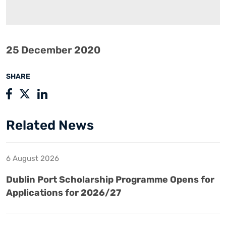
25 December 2020
SHARE
Related News
6 August 2026
Dublin Port Scholarship Programme Opens for
Applications for 2026/27