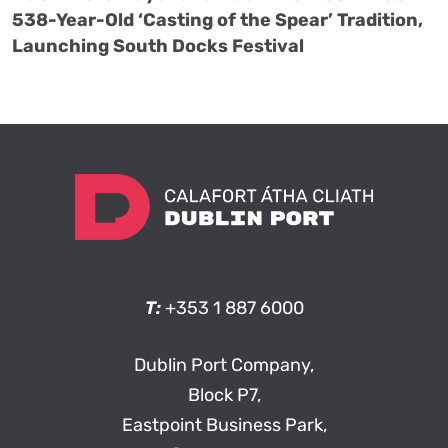
538-Year-Old ‘Casting of the Spear’ Tradition,
Launching South Docks Festival
T:
+353 1 887 6000
Dublin Port Company,
Block P7,
Eastpoint Business Park,