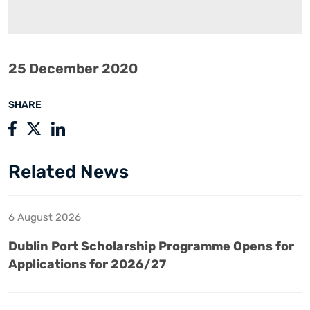
25 December 2020
SHARE
Related News
6 August 2026
Dublin Port Scholarship Programme Opens for
Applications for 2026/27