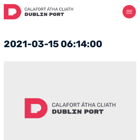
2021-03-15 06:14:00