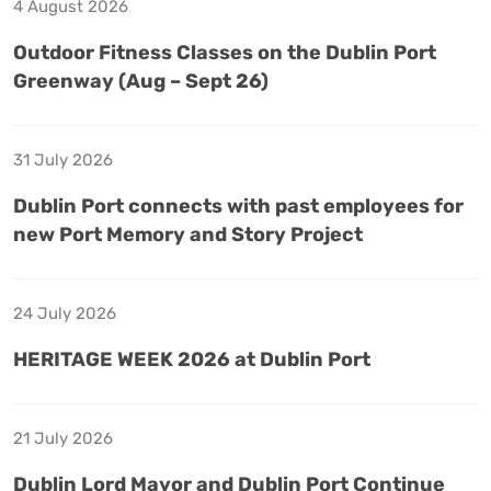
4 August 2026
Outdoor Fitness Classes on the Dublin Port
Greenway (Aug – Sept 26)
31 July 2026
Dublin Port connects with past employees for
new Port Memory and Story Project
24 July 2026
HERITAGE WEEK 2026 at Dublin Port
21 July 2026
Dublin Lord Mayor and Dublin Port Continue