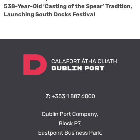
538-Year-Old ‘Casting of the Spear’ Tradition,
Launching South Docks Festival
T:
+353 1 887 6000
Dublin Port Company,
Block P7,
Eastpoint Business Park,