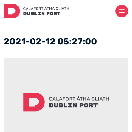
2021-02-12 05:27:00