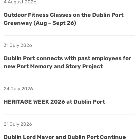
4 August 2026
Outdoor Fitness Classes on the Dublin Port
Greenway (Aug – Sept 26)
31 July 2026
Dublin Port connects with past employees for
new Port Memory and Story Project
24 July 2026
HERITAGE WEEK 2026 at Dublin Port
21 July 2026
Dublin Lord Mayor and Dublin Port Continue