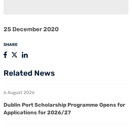
25 December 2020
SHARE
Related News
6 August 2026
Dublin Port Scholarship Programme Opens for
Applications for 2026/27