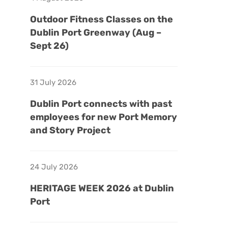
Outdoor Fitness Classes on the
Dublin Port Greenway (Aug –
Sept 26)
31 July 2026
Dublin Port connects with past
employees for new Port Memory
and Story Project
24 July 2026
HERITAGE WEEK 2026 at Dublin
Port