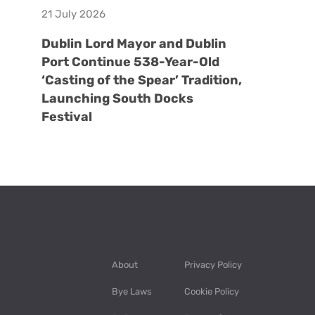
21 July 2026
Dublin Lord Mayor and Dublin
Port Continue 538-Year-Old
‘Casting of the Spear’ Tradition,
Launching South Docks
Festival
About
Privacy Policy
Bye Laws
Cookie Policy