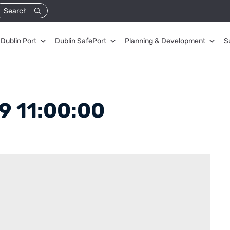
Dublin Port
Dublin SafePort
Planning & Development
S
9 11:00:00