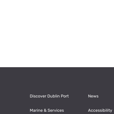
Discover Dublin Port
News
Marine & Services
Accessibility