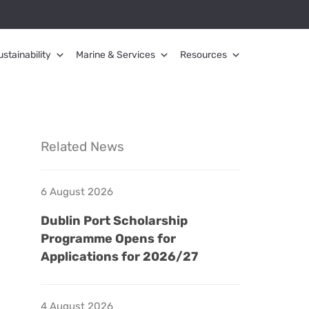
ustainability
Marine & Services
Resources
Related News
6 August 2026
Dublin Port Scholarship
Programme Opens for
Applications for 2026/27
4 August 2026