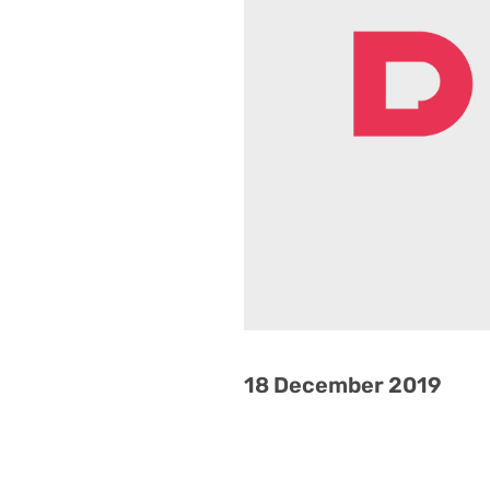
18 December 2019