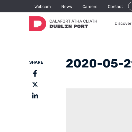
Webcam
News
Careers
Contact
Discover 
2020-05-2
SHARE