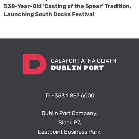
538-Year-Old ‘Casting of the Spear’ Tradition,
Launching South Docks Festival
T:
+353 1 887 6000
Dublin Port Company,
Block P7,
Eastpoint Business Park,