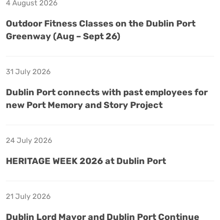
4 August 2026
Outdoor Fitness Classes on the Dublin Port
Greenway (Aug – Sept 26)
31 July 2026
Dublin Port connects with past employees for
new Port Memory and Story Project
24 July 2026
HERITAGE WEEK 2026 at Dublin Port
21 July 2026
Dublin Lord Mayor and Dublin Port Continue