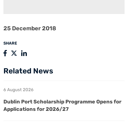
25 December 2018
SHARE
Related News
6 August 2026
Dublin Port Scholarship Programme Opens for
Applications for 2026/27