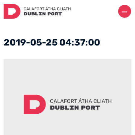
2019-05-25 04:37:00