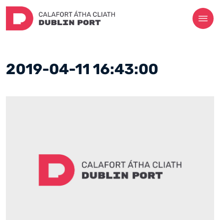
2019-04-11 16:43:00