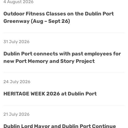
4 August 2026
Outdoor Fitness Classes on the Dublin Port
Greenway (Aug – Sept 26)
31 July 2026
Dublin Port connects with past employees for
new Port Memory and Story Project
24 July 2026
HERITAGE WEEK 2026 at Dublin Port
21 July 2026
Dublin Lord Mayor and Dublin Port Continue