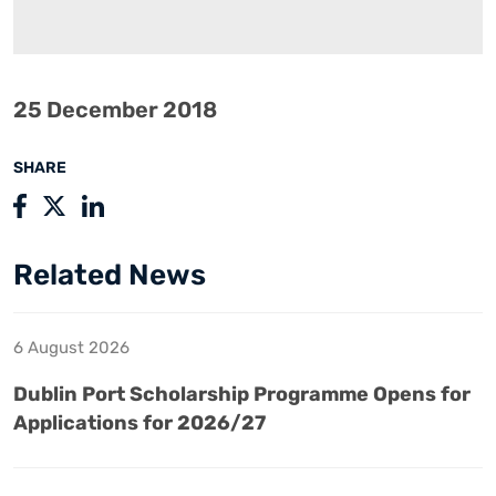
25 December 2018
SHARE
Related News
6 August 2026
Dublin Port Scholarship Programme Opens for
Applications for 2026/27