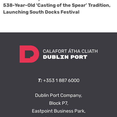
538-Year-Old ‘Casting of the Spear’ Tradition,
Launching South Docks Festival
T:
+353 1 887 6000
Dublin Port Company,
Block P7,
Eastpoint Business Park,