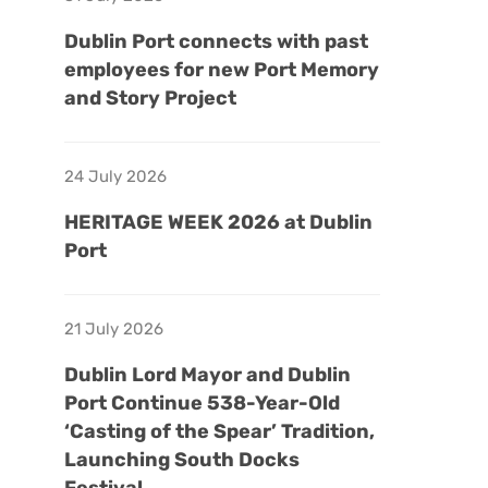
Dublin Port connects with past
employees for new Port Memory
and Story Project
24 July 2026
HERITAGE WEEK 2026 at Dublin
Port
21 July 2026
Dublin Lord Mayor and Dublin
Port Continue 538-Year-Old
‘Casting of the Spear’ Tradition,
Launching South Docks