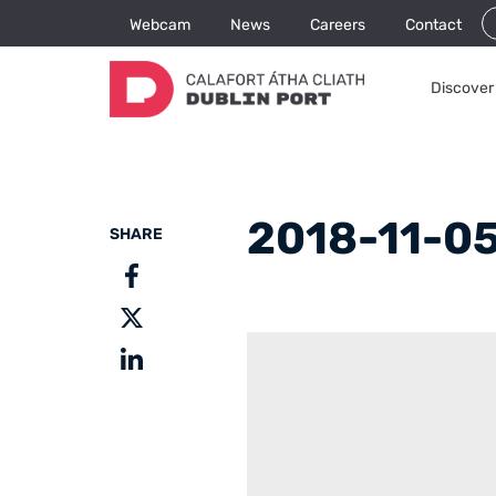
Webcam
News
Careers
Contact
Discover 
2018-11-05
SHARE