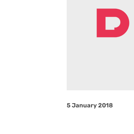
5 January 2018