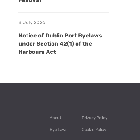
Festival
8 July 2026
Notice of Dublin Port Byelaws
under Section 42(1) of the
Harbours Act
About
Privacy Policy
Bye Laws
Cookie Policy