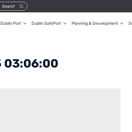
Dublin Port
Dublin SafePort
Planning & Development
S
 03:06:00