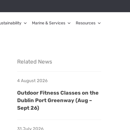
ustainability
Marine & Services
Resources
Related News
4 August 2026
Outdoor Fitness Classes on the
Dublin Port Greenway (Aug –
Sept 26)
31 July 2026