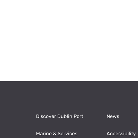
Discover Dublin Port
News
Marine & Services
Accessibility