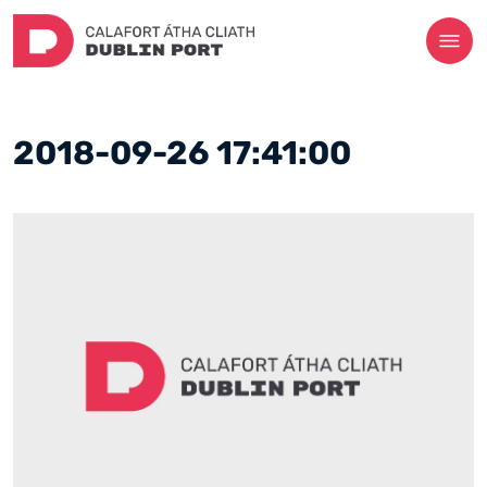
2018-09-26 17:41:00