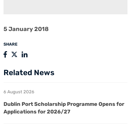
5 January 2018
SHARE
Related News
6 August 2026
Dublin Port Scholarship Programme Opens for
Applications for 2026/27