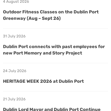
4 August 2026
Outdoor Fitness Classes on the Dublin Port
Greenway (Aug – Sept 26)
31 July 2026
Dublin Port connects with past employees for
new Port Memory and Story Project
24 July 2026
HERITAGE WEEK 2026 at Dublin Port
21 July 2026
Dublin Lord Mayor and Dublin Port Continue