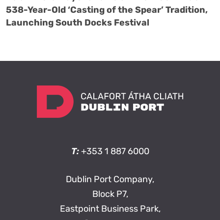
538-Year-Old ‘Casting of the Spear’ Tradition,
Launching South Docks Festival
T:
+353 1 887 6000
Dublin Port Company,
Block P7,
Eastpoint Business Park,