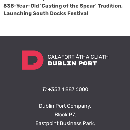
538-Year-Old ‘Casting of the Spear’ Tradition,
Launching South Docks Festival
T:
+353 1 887 6000
Dublin Port Company,
Block P7,
Eastpoint Business Park,