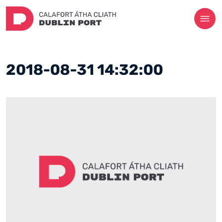
2018-08-31 14:32:00