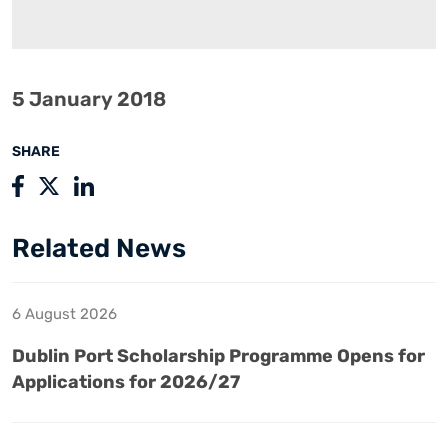
5 January 2018
SHARE
Related News
6 August 2026
Dublin Port Scholarship Programme Opens for
Applications for 2026/27