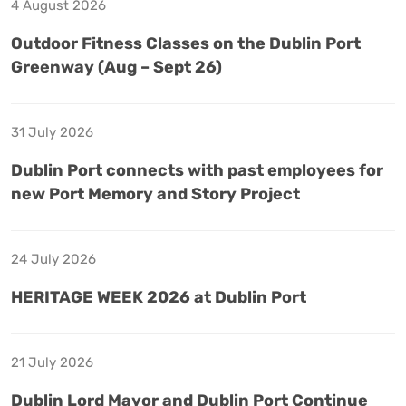
4 August 2026
Outdoor Fitness Classes on the Dublin Port
Greenway (Aug – Sept 26)
31 July 2026
Dublin Port connects with past employees for
new Port Memory and Story Project
24 July 2026
HERITAGE WEEK 2026 at Dublin Port
21 July 2026
Dublin Lord Mayor and Dublin Port Continue