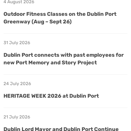
4 August 2026
Outdoor Fitness Classes on the Dublin Port
Greenway (Aug – Sept 26)
31 July 2026
Dublin Port connects with past employees for
new Port Memory and Story Project
24 July 2026
HERITAGE WEEK 2026 at Dublin Port
21 July 2026
Dublin Lord Mayor and Dublin Port Continue