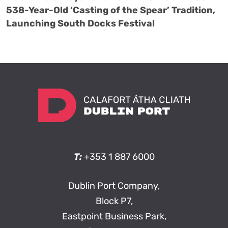
538-Year-Old ‘Casting of the Spear’ Tradition,
Launching South Docks Festival
T:
+353 1 887 6000
Dublin Port Company,
Block P7,
Eastpoint Business Park,