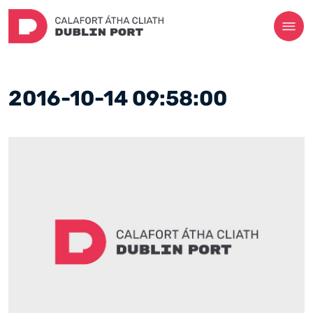
2016-10-14 09:58:00