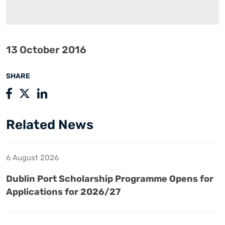
13 October 2016
SHARE
Related News
6 August 2026
Dublin Port Scholarship Programme Opens for
Applications for 2026/27