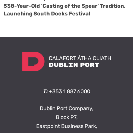
538-Year-Old ‘Casting of the Spear’ Tradition,
Launching South Docks Festival
T:
+353 1 887 6000
Dublin Port Company,
Block P7,
Eastpoint Business Park,