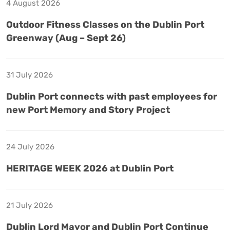
4 August 2026
Outdoor Fitness Classes on the Dublin Port
Greenway (Aug – Sept 26)
31 July 2026
Dublin Port connects with past employees for
new Port Memory and Story Project
24 July 2026
HERITAGE WEEK 2026 at Dublin Port
21 July 2026
Dublin Lord Mayor and Dublin Port Continue