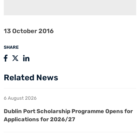
13 October 2016
SHARE
Related News
6 August 2026
Dublin Port Scholarship Programme Opens for
Applications for 2026/27