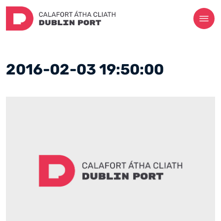
2016-02-03 19:50:00