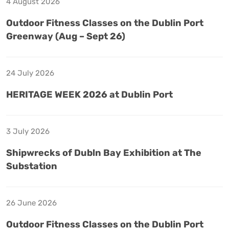
4 August 2026
Outdoor Fitness Classes on the Dublin Port
Greenway (Aug – Sept 26)
24 July 2026
HERITAGE WEEK 2026 at Dublin Port
3 July 2026
Shipwrecks of Dubln Bay Exhibition at The
Substation
26 June 2026
Outdoor Fitness Classes on the Dublin Port