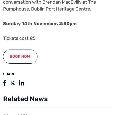
conversation with Brendan MacEvilly at The
Pumphouse, Dublin Port Heritage Centre.
Sunday 14th November, 2:30pm
Tickets cost €5
BOOK NOW
SHARE
Related News