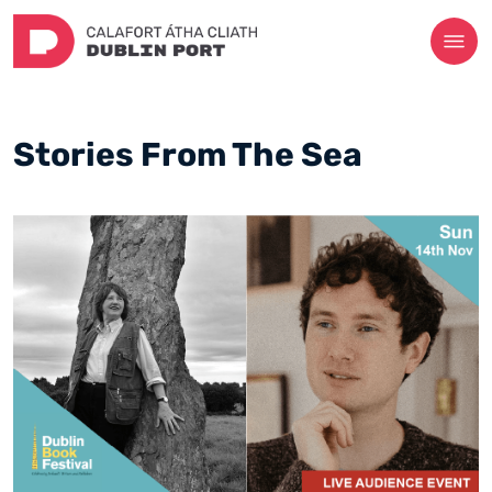
Stories From The Sea