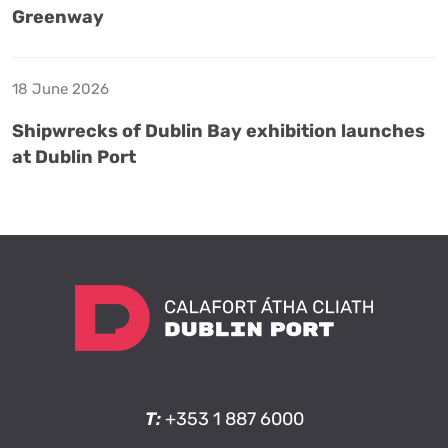
Greenway
18 June 2026
Shipwrecks of Dublin Bay exhibition launches
at Dublin Port
T:
+353 1 887 6000