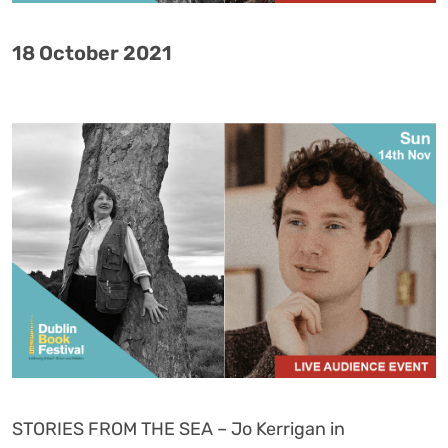
18 October 2021
STORIES FROM THE SEA – Jo Kerrigan in