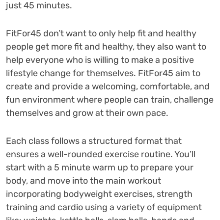
just 45 minutes.
FitFor45 don’t want to only help fit and healthy
people get more fit and healthy, they also want to
help everyone who is willing to make a positive
lifestyle change for themselves. FitFor45 aim to
create and provide a welcoming, comfortable, and
fun environment where people can train, challenge
themselves and grow at their own pace.
Each class follows a structured format that
ensures a well-rounded exercise routine. You’ll
start with a 5 minute warm up to prepare your
body, and move into the main workout
incorporating bodyweight exercises, strength
training and cardio using a variety of equipment