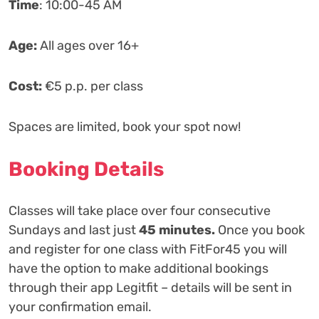
Time
: 10:00-45 AM
‍Age:
All ages over 16+
Cost:
€5 p.p. per class
Spaces are limited, book your spot now!
Booking Details
Classes will take place over four consecutive
Sundays and last just
45 minutes.
Once you book
and register for one class with FitFor45 you will
have the option to make additional bookings
through their app Legitfit – details will be sent in
your confirmation email.