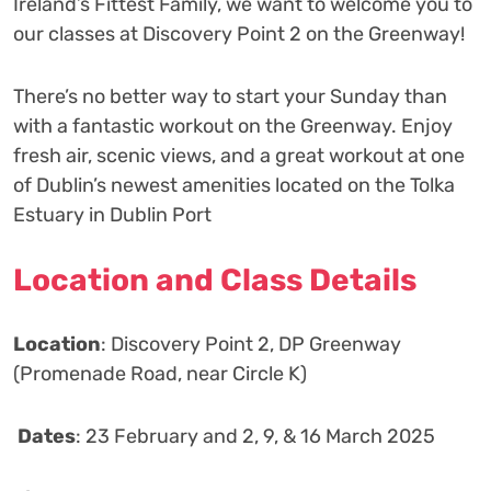
Ireland’s Fittest Family, we want to welcome you to
our classes at Discovery Point 2 on the Greenway!
There’s no better way to start your Sunday than
with a fantastic workout on the Greenway. Enjoy
fresh air, scenic views, and a great workout at one
of Dublin’s newest amenities located on the Tolka
Estuary in Dublin Port
Location and Class Details
Location
: Discovery Point 2, DP Greenway
(Promenade Road, near Circle K)
️
Dates
: 23 February and 2, 9, & 16 March 2025