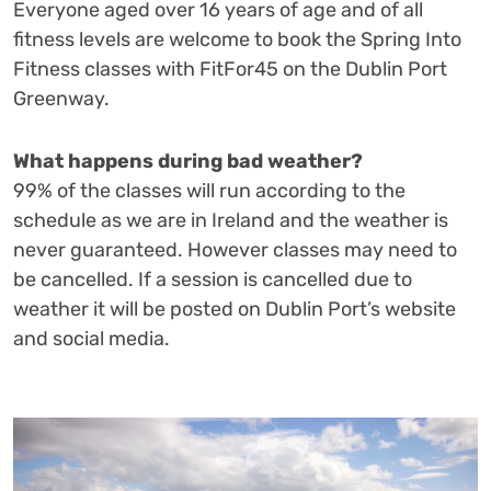
Everyone aged over 16 years of age and of all
fitness levels are welcome to book the Spring Into
Fitness classes with FitFor45 on the Dublin Port
Greenway.
What happens during bad weather?
99% of the classes will run according to the
schedule as we are in Ireland and the weather is
never guaranteed. However classes may need to
be cancelled. If a session is cancelled due to
weather it will be posted on Dublin Port’s website
and social media.