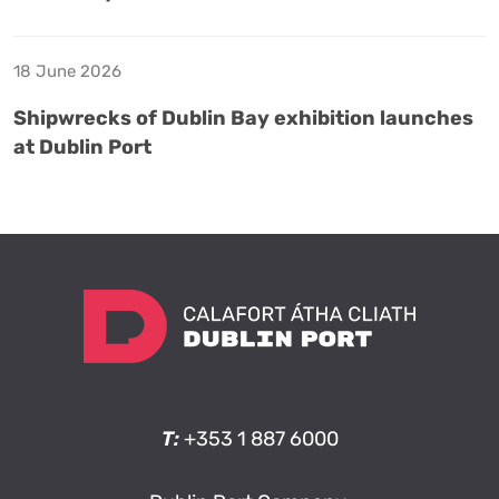
18 June 2026
Shipwrecks of Dublin Bay exhibition launches
at Dublin Port
T:
+353 1 887 6000