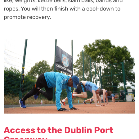
like; weights, kettle bells, slam balls, bands and
ropes. You will then finish with a cool-down to
promote recovery.
Access to the Dublin Port