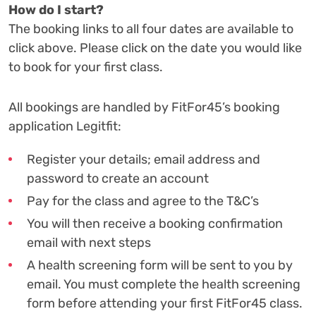
How do I start?
The booking links to all four dates are available to
click above. Please click on the date you would like
to book for your first class.
All bookings are handled by FitFor45’s booking
application Legitfit:
Register your details; email address and
password to create an account
Pay for the class and agree to the T&C’s
You will then receive a booking confirmation
email with next steps
A health screening form will be sent to you by
email. You must complete the health screening
form before attending your first FitFor45 class.