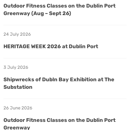
Outdoor Fitness Classes on the Dublin Port
Greenway (Aug – Sept 26)
24 July 2026
HERITAGE WEEK 2026 at Dublin Port
3 July 2026
Shipwrecks of Dubln Bay Exhibition at The
Substation
26 June 2026
Outdoor Fitness Classes on the Dublin Port
Greenway