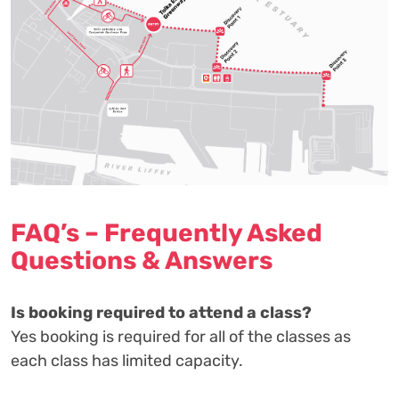
FAQ’s – Frequently Asked
Questions & Answers
Is booking required to attend a class?
Yes booking is required for all of the classes as
each class has limited capacity.