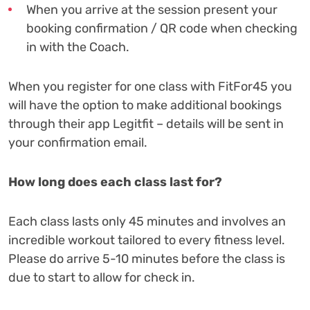
When you arrive at the session present your
booking confirmation / QR code when checking
in with the Coach.
When you register for one class with FitFor45 you
will have the option to make additional bookings
through their app Legitfit – details will be sent in
your confirmation email.
How long does each class last for?
Each class lasts only 45 minutes and involves an
incredible workout tailored to every fitness level.
Please do arrive 5-10 minutes before the class is
due to start to allow for check in.