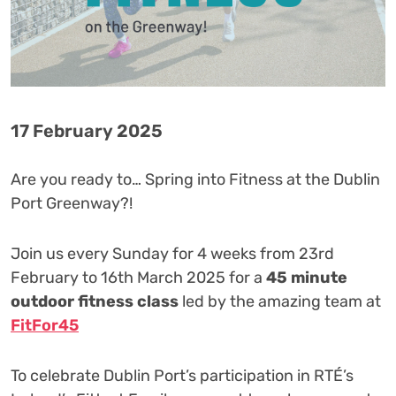
17 February 2025
Are you ready to… Spring into Fitness at the Dublin
Port Greenway?! ️‍
Join us every Sunday for 4 weeks from 23rd
February to 16th March 2025 for a
45 minute
outdoor fitness class
led by the amazing team at
FitFor45
To celebrate Dublin Port’s participation in RTÉ’s