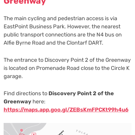
Greenway
The main cycling and pedestrian access is via
EastPoint Business Park. However, the nearest
public transport connections are the N4 bus on
Alfie Byrne Road and the Clontarf DART.
The entrance to Discovery Point 2 of the Greenway
is located on Promenade Road close to the Circle K
garage.
️Find directions to
Discovery Point 2 of the
Greenway
here:
https://maps.app.goo.gl/ZEBsKmFPCKt99h4u6