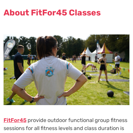
About FitFor45 Classes
FitFor45
provide outdoor functional group fitness
sessions for all fitness levels and class duration is