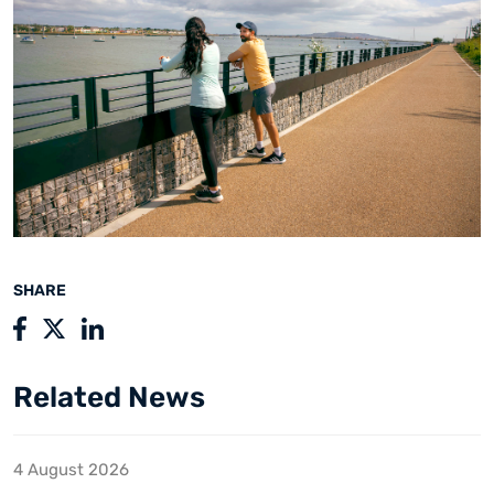
SHARE
Related News
4 August 2026