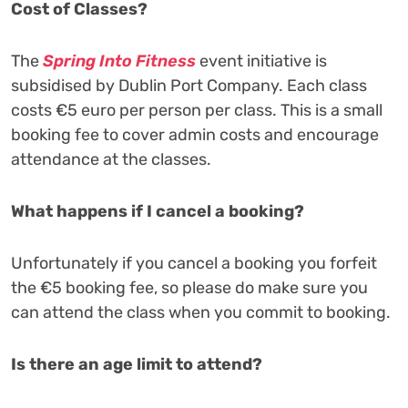
Cost of Classes?
The
Spring Into Fitness
event initiative is
subsidised by Dublin Port Company. Each class
costs €5 euro per person per class. This is a small
booking fee to cover admin costs and encourage
attendance at the classes.
What happens if I cancel a booking?
Unfortunately if you cancel a booking you forfeit
the €5 booking fee, so please do make sure you
can attend the class when you commit to booking.
Is there an age limit to attend?