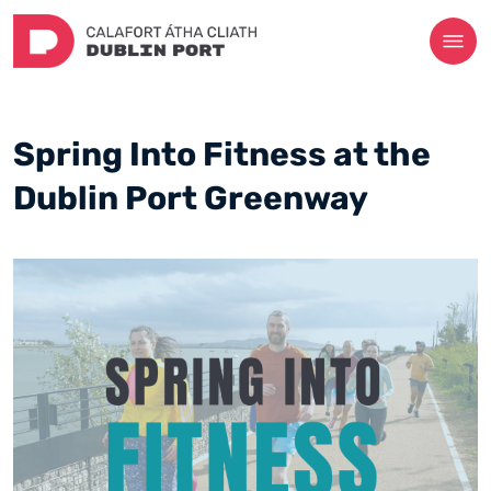
Spring Into Fitness at the
Dublin Port Greenway