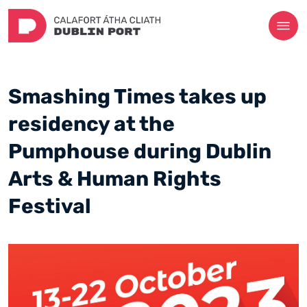
Smashing Times takes up
residency at the
Pumphouse during Dublin
Arts & Human Rights
Festival