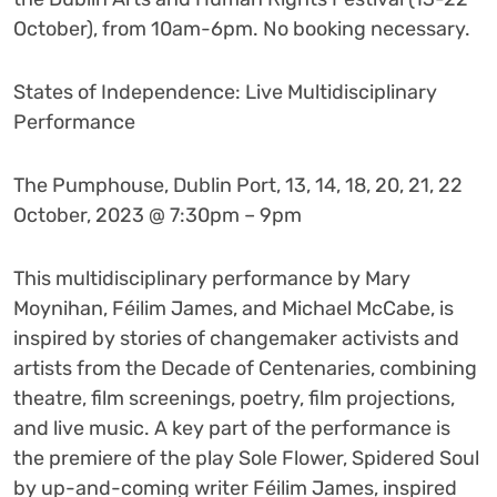
October), from 10am-6pm. No booking necessary.
States of Independence: Live Multidisciplinary
Performance
The Pumphouse, Dublin Port, 13, 14, 18, 20, 21, 22
October, 2023 @ 7:30pm – 9pm
This multidisciplinary performance by Mary
Moynihan, Féilim James, and Michael McCabe, is
inspired by stories of changemaker activists and
artists from the Decade of Centenaries, combining
theatre, film screenings, poetry, film projections,
and live music. A key part of the performance is
the premiere of the play Sole Flower, Spidered Soul
by up-and-coming writer Féilim James, inspired