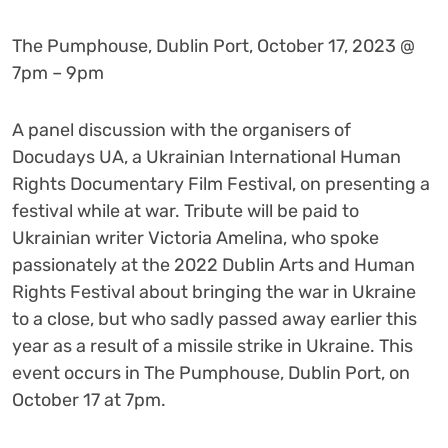
The Pumphouse, Dublin Port, October 17, 2023 @
7pm – 9pm
A panel discussion with the organisers of
Docudays UA, a Ukrainian International Human
Rights Documentary Film Festival, on presenting a
festival while at war. Tribute will be paid to
Ukrainian writer Victoria Amelina, who spoke
passionately at the 2022 Dublin Arts and Human
Rights Festival about bringing the war in Ukraine
to a close, but who sadly passed away earlier this
year as a result of a missile strike in Ukraine. This
event occurs in The Pumphouse, Dublin Port, on
October 17 at 7pm.