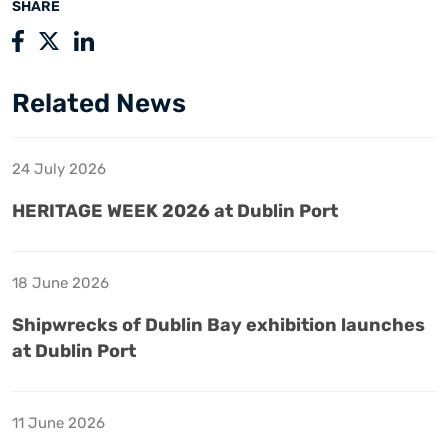
SHARE
Related News
24 July 2026
HERITAGE WEEK 2026 at Dublin Port
18 June 2026
Shipwrecks of Dublin Bay exhibition launches
at Dublin Port
11 June 2026