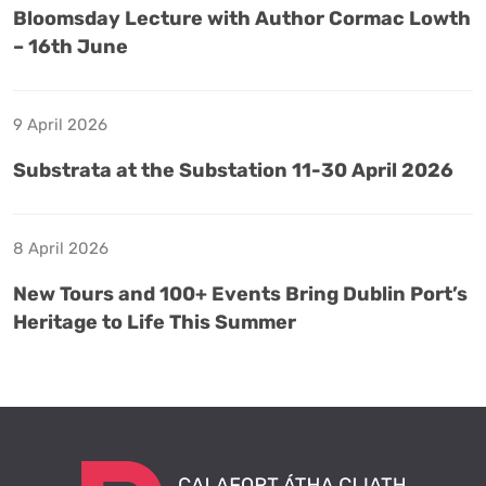
Bloomsday Lecture with Author Cormac Lowth
– 16th June
9 April 2026
Substrata at the Substation 11-30 April 2026
8 April 2026
New Tours and 100+ Events Bring Dublin Port’s
Heritage to Life This Summer