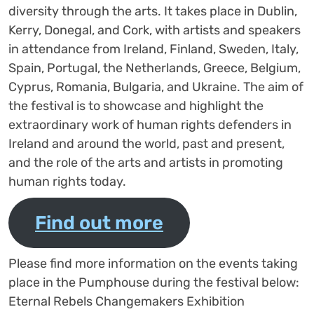
diversity through the arts. It takes place in Dublin,
Kerry, Donegal, and Cork, with artists and speakers
in attendance from Ireland, Finland, Sweden, Italy,
Spain, Portugal, the Netherlands, Greece, Belgium,
Cyprus, Romania, Bulgaria, and Ukraine. The aim of
the festival is to showcase and highlight the
extraordinary work of human rights defenders in
Ireland and around the world, past and present,
and the role of the arts and artists in promoting
human rights today.
Find out more
Please find more information on the events taking
place in the Pumphouse during the festival below:
Eternal Rebels Changemakers Exhibition