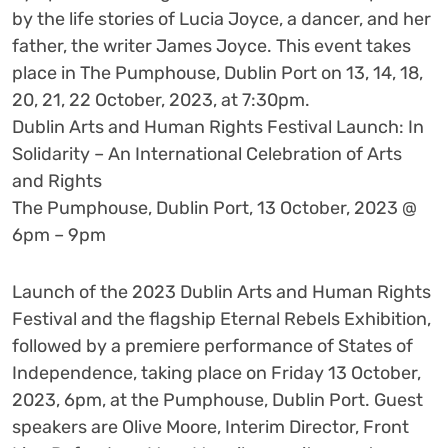
by the life stories of Lucia Joyce, a dancer, and her
father, the writer James Joyce. This event takes
place in The Pumphouse, Dublin Port on 13, 14, 18,
20, 21, 22 October, 2023, at 7:30pm.
Dublin Arts and Human Rights Festival Launch: In
Solidarity – An International Celebration of Arts
and Rights
The Pumphouse, Dublin Port, 13 October, 2023 @
6pm – 9pm
Launch of the 2023 Dublin Arts and Human Rights
Festival and the flagship Eternal Rebels Exhibition,
followed by a premiere performance of States of
Independence, taking place on Friday 13 October,
2023, 6pm, at the Pumphouse, Dublin Port. Guest
speakers are Olive Moore, Interim Director, Front