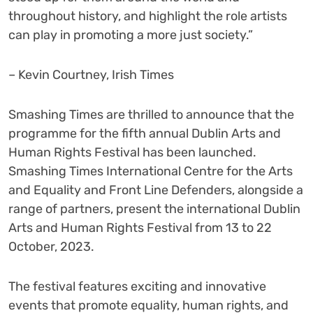
throughout history, and highlight the role artists
can play in promoting a more just society.”
– Kevin Courtney, Irish Times
Smashing Times are thrilled to announce that the
programme for the fifth annual Dublin Arts and
Human Rights Festival has been launched.
Smashing Times International Centre for the Arts
and Equality and Front Line Defenders, alongside a
range of partners, present the international Dublin
Arts and Human Rights Festival from 13 to 22
October, 2023.
The festival features exciting and innovative
events that promote equality, human rights, and