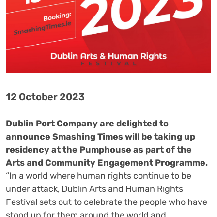
12 October 2023
Dublin Port Company are delighted to
announce Smashing Times will be taking up
residency at the Pumphouse as part of the
Arts and Community Engagement Programme.
“In a world where human rights continue to be
under attack, Dublin Arts and Human Rights
Festival sets out to celebrate the people who have
stood up for them around the world and