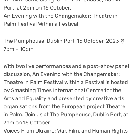
Port, at 2pm on 15 October.
An Evening with the Changemaker: Theatre in
Palm Festival Within a Festival
The Pumphouse, Dublin Port, 15 October, 2023 @
7pm – 10pm
With two live performances and a post-show panel
discussion, An Evening with the Changemaker:
Theatre in Palm Festival within a Festival is hosted
by Smashing Times International Centre for the
Arts and Equality and presented by creative arts
organisations from the European project Theatre
in Palm. Join us at The Pumphouse, Dublin Port, at
7pm on 15 October.
Voices From Ukraine: War, Film, and Human Rights