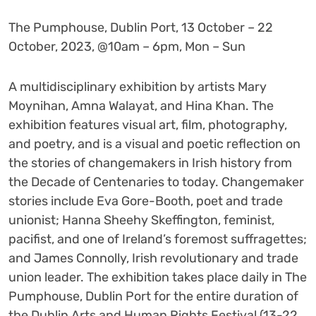
The Pumphouse, Dublin Port, 13 October – 22
October, 2023, @10am – 6pm, Mon – Sun
A multidisciplinary exhibition by artists Mary
Moynihan, Amna Walayat, and Hina Khan. The
exhibition features visual art, film, photography,
and poetry, and is a visual and poetic reflection on
the stories of changemakers in Irish history from
the Decade of Centenaries to today. Changemaker
stories include Eva Gore-Booth, poet and trade
unionist; Hanna Sheehy Skeffington, feminist,
pacifist, and one of Ireland’s foremost suffragettes;
and James Connolly, Irish revolutionary and trade
union leader. The exhibition takes place daily in The
Pumphouse, Dublin Port for the entire duration of
the Dublin Arts and Human Rights Festival (13-22