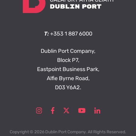
T:
+353 1 887 6000
Dublin Port Company,
Block P7,
Eastpoint Business Park,
Alfie Byrne Road,
D03 Y6A2.
Copyright © 2026 Dublin Port Company. All Rights Reserved.