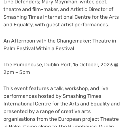
Line Defenders; Mary Moynihan, writer, poet,
theatre and film-maker, and Artistic Director of
Smashing Times International Centre for the Arts
and Equality, with guest artist performances.
An Afternoon with the Changemaker: Theatre in
Palm Festival Within a Festival
The Pumphouse, Dublin Port, 15 October, 2023 @
2pm – 5pm
This event features a talk, workshop, and live
performances hosted by Smashing Times
International Centre for the Arts and Equality and
presented by a range of creative arts
organisations from the European project Theatre
in Palm. Come along to The Pumphouse, Dublin