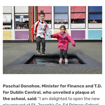
Paschal Donohoe, Minister for Finance and T.D.
for Dublin Central, who unveiled a plaque at
the school, said:
“I am delighted to open the new