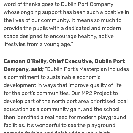
word of thanks goes to Dublin Port Company
whose ongoing support has been such a positive in
the lives of our community. It means so much to
provide the pupils with a dedicated and modern
space designed to encourage healthy, active
lifestyles from a young age.”
Eamonn O’Reilly, Chief Executive, Dublin Port
Company, said;
“Dublin Port’s Masterplan includes
a commitment to sustainable economic
development in ways that improve quality of life
for the port’s communities. Our MP2 Project to
develop part of the north port area prioritised local
education as a community gain, and the school
then identified a real need for modern playground
facilities. It’s wonderful to see the playground