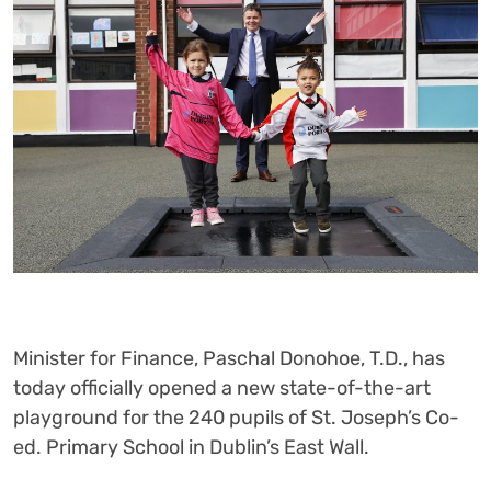
Minister for Finance, Paschal Donohoe, T.D., has
today officially opened a new state-of-the-art
playground for the 240 pupils of St. Joseph’s Co-
ed. Primary School in Dublin’s East Wall.