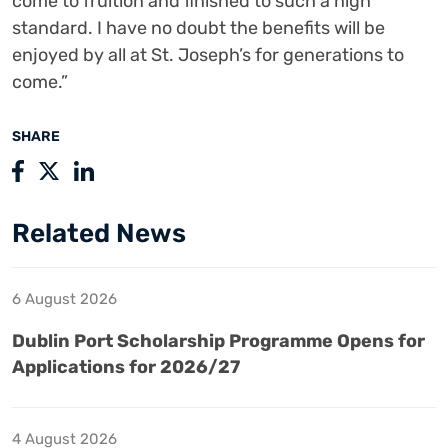
come to fruition and finished to such a high
standard. I have no doubt the benefits will be
enjoyed by all at St. Joseph’s for generations to
come.”
SHARE
Related News
6 August 2026
Dublin Port Scholarship Programme Opens for
Applications for 2026/27
4 August 2026