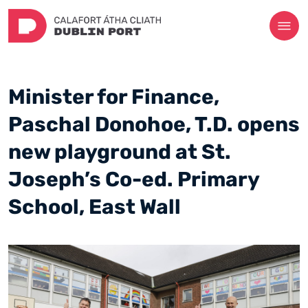
Minister for Finance,
Paschal Donohoe, T.D. opens
new playground at St.
Joseph’s Co-ed. Primary
School, East Wall