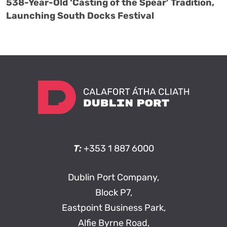
538-Year-Old ‘Casting of the Spear’ Tradition,
Launching South Docks Festival
T:
+353 1 887 6000
Dublin Port Company,
Block P7,
Eastpoint Business Park,
Alfie Byrne Road,