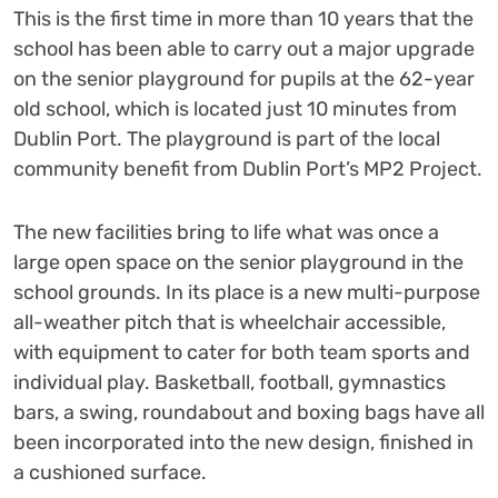
This is the first time in more than 10 years that the
school has been able to carry out a major upgrade
on the senior playground for pupils at the 62-year
old school, which is located just 10 minutes from
Dublin Port. The playground is part of the local
community benefit from Dublin Port’s MP2 Project.
The new facilities bring to life what was once a
large open space on the senior playground in the
school grounds. In its place is a new multi-purpose
all-weather pitch that is wheelchair accessible,
with equipment to cater for both team sports and
individual play. Basketball, football, gymnastics
bars, a swing, roundabout and boxing bags have all
been incorporated into the new design, finished in
a cushioned surface.