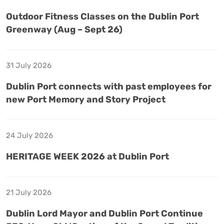
Outdoor Fitness Classes on the Dublin Port
Greenway (Aug – Sept 26)
31 July 2026
Dublin Port connects with past employees for
new Port Memory and Story Project
24 July 2026
HERITAGE WEEK 2026 at Dublin Port
21 July 2026
Dublin Lord Mayor and Dublin Port Continue