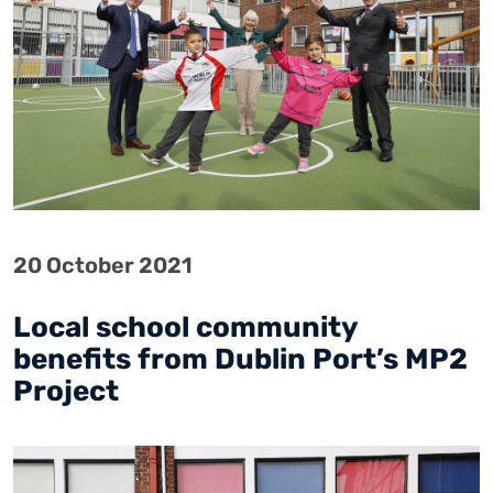
20 October 2021
Local school community
benefits from Dublin Port’s MP2
Project