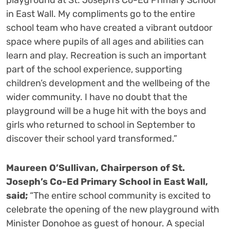
playground at St. Joseph’s Co-Ed Primary School
in East Wall. My compliments go to the entire
school team who have created a vibrant outdoor
space where pupils of all ages and abilities can
learn and play. Recreation is such an important
part of the school experience, supporting
children’s development and the wellbeing of the
wider community. I have no doubt that the
playground will be a huge hit with the boys and
girls who returned to school in September to
discover their school yard transformed.”
Maureen O’Sullivan, Chairperson of St.
Joseph’s Co-Ed Primary School in East Wall,
said;
“The entire school community is excited to
celebrate the opening of the new playground with
Minister Donohoe as guest of honour. A special