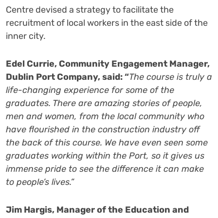
Centre devised a strategy to facilitate the
recruitment of local workers in the east side of the
inner city.
Edel Currie, Community Engagement Manager,
Dublin Port Company, said: “
The course is truly a
life-changing experience for some of the
graduates. There are amazing stories of people,
men and women, from the local community who
have flourished in the construction industry off
the back of this course. We have even seen some
graduates working within the Port, so it gives us
immense pride to see the difference it can make
to people’s lives.”
Jim Hargis, Manager of the Education and