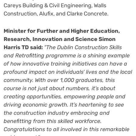
Careys Building & Civil Engineering, Walls
Construction, Alufix, and Clarke Concrete.
Minister for Further and Higher Education,
Research, Innovation and Science Simon
Harris TD said:
“The Dublin Construction Skills
and Retrofitting programme is a shining example
of how innovative training initiatives can have a
profound impact on individuals’ lives and the local
community. With over 1,000 graduates, this
course is not just about numbers, it’s about
creating opportunities, empowering people and
driving economic growth. It’s heartening to see
the construction industry embracing and
benefitting from this skilled workforce.
Congratulations
to all involved in this remarkable