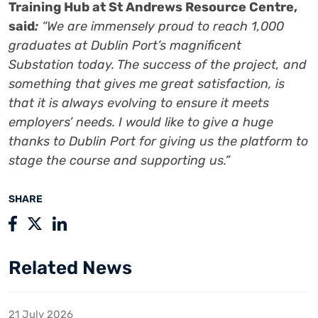
Training Hub at St Andrews Resource Centre,
said
:
“We are immensely proud to reach 1,000
graduates at Dublin Port’s magnificent
Substation today. The success of the project, and
something that gives me great satisfaction, is
that it is always evolving to ensure it meets
employers’ needs. I would like to give a huge
thanks to Dublin Port for giving us the platform to
stage the course and supporting us.”
SHARE
Related News
21 July 2026