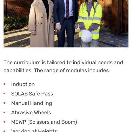
The curriculum is tailored to individual needs and
capabilities. The range of modules includes:
Induction
SOLAS Safe Pass
Manual Handling
Abrasive Wheels
MEWP (Scissors and Boom)
Working at Heights