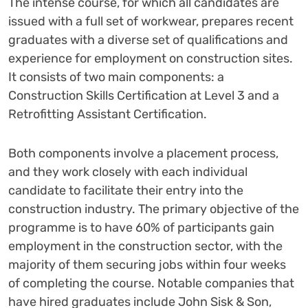
The intense course, for which all candidates are
issued with a full set of workwear, prepares recent
graduates with a diverse set of qualifications and
experience for employment on construction sites.
It consists of two main components: a
Construction Skills Certification at Level 3 and a
Retrofitting Assistant Certification.
Both components involve a placement process,
and they work closely with each individual
candidate to facilitate their entry into the
construction industry. The primary objective of the
programme is to have 60% of participants gain
employment in the construction sector, with the
majority of them securing jobs within four weeks
of completing the course. Notable companies that
have hired graduates include John Sisk & Son,