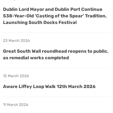
Dublin Lord Mayor and Dublin Port Continue
538-Year-Old ‘Casting of the Spear’ Tradition,
Launching South Docks Festival
23 March 2026
Great South Wall roundhead reopens to public,
as remedial works completed
12 March 2026
Aware Liffey Loop Walk 12th March 2026
11 March 2026