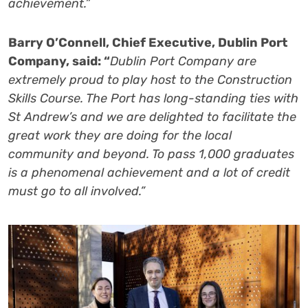
achievement.”
Barry O’Connell, Chief Executive, Dublin Port
Company, said: “
Dublin Port Company are
extremely proud to play host to the Construction
Skills Course. The Port has long-standing ties with
St Andrew’s and we are delighted to facilitate the
great work they are doing for the local
community and beyond. To pass 1,000 graduates
is a phenomenal achievement and a lot of credit
must go to all involved.”