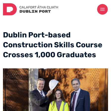
Dublin Port-based
Construction Skills Course
Crosses 1,000 Graduates