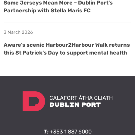
Some Jerseys Mean More – Dublin Port’s
Partnership with Stella Maris FC
3 March 2026
Aware’s scenic Harbour2Harbour Walk returns
this St Patrick’s Day to support mental health
T:
+353 1 887 6000