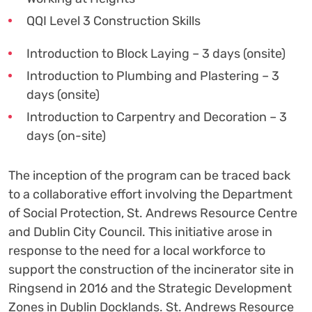
QQI Level 3 Construction Skills
Introduction to Block Laying – 3 days (onsite)
Introduction to Plumbing and Plastering – 3
days (onsite)
Introduction to Carpentry and Decoration – 3
days (on-site)
The inception of the program can be traced back
to a collaborative effort involving the Department
of Social Protection, St. Andrews Resource Centre
and Dublin City Council. This initiative arose in
response to the need for a local workforce to
support the construction of the incinerator site in
Ringsend in 2016 and the Strategic Development
Zones in Dublin Docklands. St. Andrews Resource