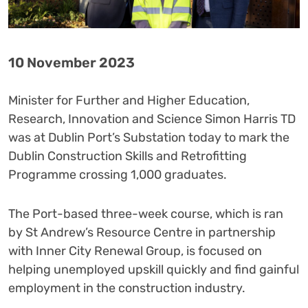
10 November 2023
Minister for Further and Higher Education,
Research, Innovation and Science Simon Harris TD
was at Dublin Port’s Substation today to mark the
Dublin Construction Skills and Retrofitting
Programme crossing 1,000 graduates.
The Port-based three-week course, which is ran
by St Andrew’s Resource Centre in partnership
with Inner City Renewal Group, is focused on
helping unemployed upskill quickly and find gainful
employment in the construction industry.