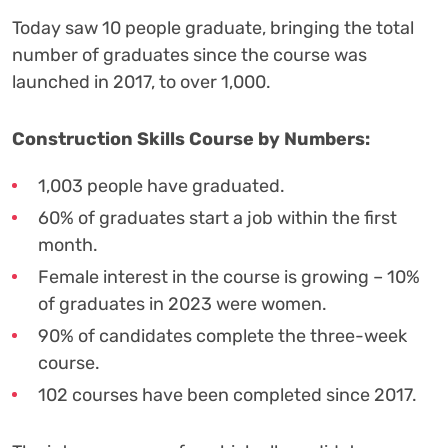
Today saw 10 people graduate, bringing the total
number of graduates since the course was
launched in 2017, to over 1,000.
Construction Skills Course by Numbers:
1,003 people have graduated.
60% of graduates start a job within the first
month.
Female interest in the course is growing – 10%
of graduates in 2023 were women.
90% of candidates complete the three-week
course.
102 courses have been completed since 2017.