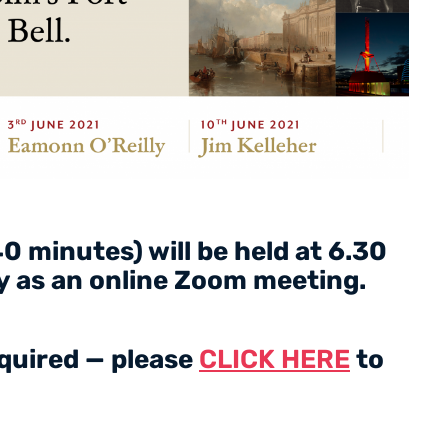
0 minutes) will be held at 6.30
 as an online Zoom meeting.
equired — please
CLICK HERE
to