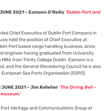
JUNE 2021 – Eamonn O’Reilly
‘Dublin Port and
nted Chief Executive of Dublin Port Company in
sly held the position of Chief Executive at
blin Port based cargo handling business, since
ed engineer having graduated from University
n MBA from Trinity College Dublin. Eamonn is a
d, and the General Stevedoring Council he is also
e European Sea Ports Organisation (ESPO).
 JUNE 2021 – Jim Kelleher
‘The Diving Bell –
a museum.’
in Port Heritage and Communications Group at