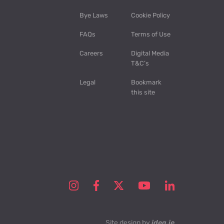
Bye Laws
Cookie Policy
FAQs
Terms of Use
Careers
Digital Media
T&C’s
Legal
Bookmark
this site
Site design by
idea.ie