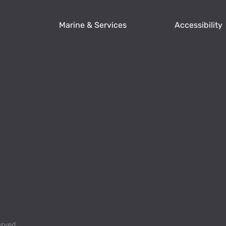
Marine & Services
Accessibility
erved.