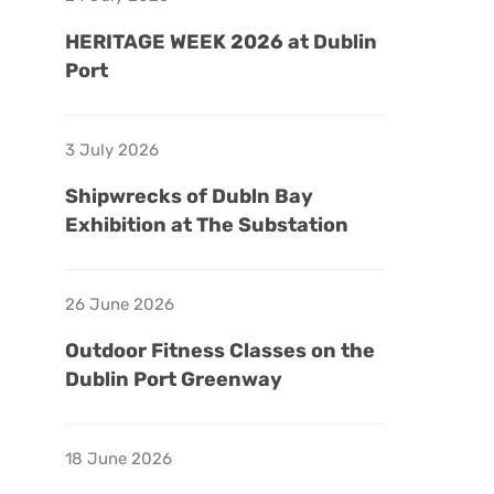
HERITAGE WEEK 2026 at Dublin
Port
3 July 2026
Shipwrecks of Dubln Bay
Exhibition at The Substation
26 June 2026
Outdoor Fitness Classes on the
Dublin Port Greenway
18 June 2026