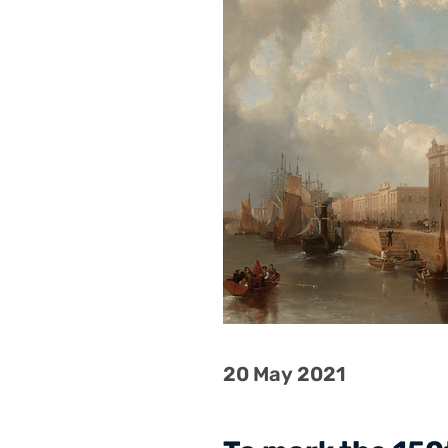
20 May 2021