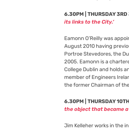
6.30PM | THURSDAY 3RD 
its links to the City.’
Eamonn O’Reilly was appoi
August 2010 having previou
Portroe Stevedores, the Du
2005. Eamonn is a charter
College Dublin and holds a
member of Engineers Irelan
the former Chairman of th
6.30PM | THURSDAY 10TH
the object that became 
Jim Kelleher works in the 