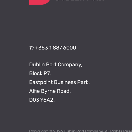
T:
+353 1 887 6000
Dublin Port Company,
Block P7,
Eastpoint Business Park,
Alfie Byrne Road,
D03 Y6A2.
Copyright © 2026 Dublin Port Company. All Rights Res