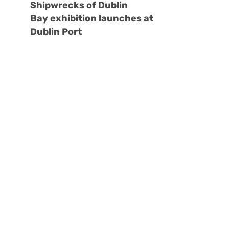
Shipwrecks of Dublin
Bay exhibition launches at
Dublin Port