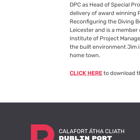
DPC as Head of Special Proj
delivery of award winning P
Reconfiguring the Diving Be
Leicester and is a member o
Institute of Project Manage
the built environment Jim i
home town.
CLICK HERE
to download th