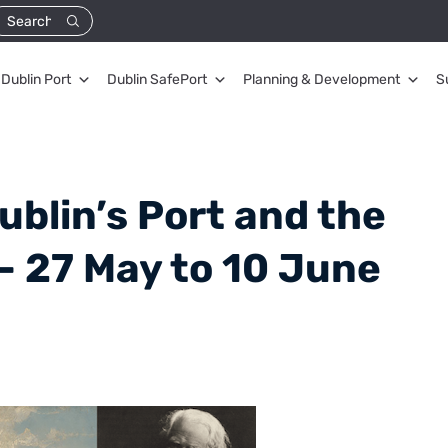
Dublin Port
Dublin SafePort
Planning & Development
S
ublin’s Port and the
 – 27 May to 10 June