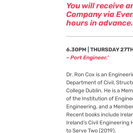
You will receive a
Company via Event
hours in advance.
6.30PM | THURSDAY 27TH 
– Port Engineer.’
Dr. Ron Cox is an Engineeri
Department of Civil, Struct
College Dublin. He is a Memb
of the Institution of Engine
Engineering, and a Member 
Recent books include Irelan
Ireland’s Civil Engineering 
to Serve Two (2019).