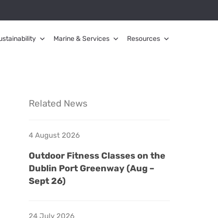
ustainability
Marine & Services
Resources
Related News
4 August 2026
Outdoor Fitness Classes on the
Dublin Port Greenway (Aug –
Sept 26)
24 July 2026