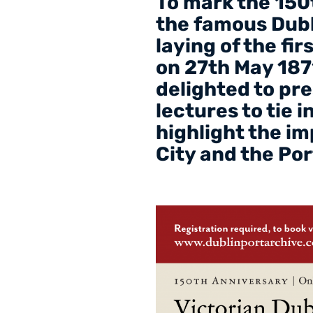
To mark the 150t
the famous Dubli
laying of the fi
on 27th May 187
delighted to pre
lectures to tie 
highlight the i
City and the Por