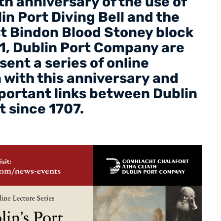
h anniversary of the use of
n Port Diving Bell and the
rst Bindon Blood Stoney block
1, Dublin Port Company are
sent a series of online
in with this anniversary and
mportant links between Dublin
t since 1707.