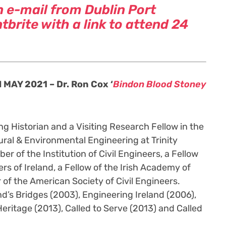
n e-mail from Dublin Port
brite with a link to attend 24
MAY 2021 – Dr. Ron Cox ‘
Bindon Blood Stoney
ng Historian and a Visiting Research Fellow in the
ural & Environmental Engineering at Trinity
er of the Institution of Civil Engineers, a Fellow
ers of Ireland, a Fellow of the Irish Academy of
of the American Society of Civil Engineers.
d’s Bridges (2003), Engineering Ireland (2006),
Heritage (2013), Called to Serve (2013) and Called