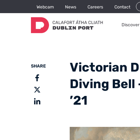
Webcam
News
Careers
Contact
Discover 
Victorian D
SHARE
Diving Bell
’21