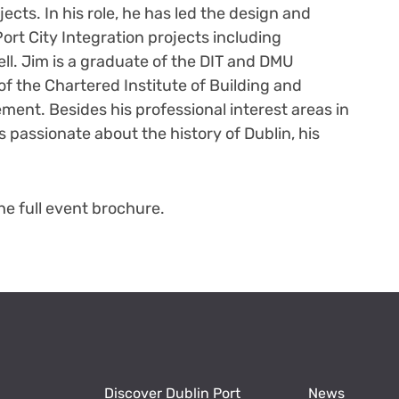
ects. In his role, he has led the design and
ort City Integration projects including
ll. Jim is a graduate of the DIT and DMU
f the Chartered Institute of Building and
ment. Besides his professional interest areas in
s passionate about the history of Dublin, his
e full event brochure.
Discover Dublin Port
News