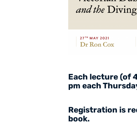
Each lecture (of 4
pm each Thursday
Registration is r
book.