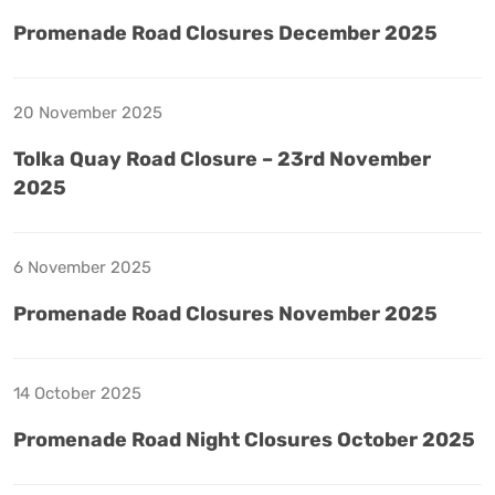
Promenade Road Closures December 2025
20 November 2025
Tolka Quay Road Closure – 23rd November
2025
6 November 2025
Promenade Road Closures November 2025
14 October 2025
Promenade Road Night Closures October 2025