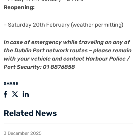
Reopening:
– Saturday 20th February (weather permitting)
In case of emergency while traveling on any of
the Dublin Port network routes – please remain
with your vehicle and contact Harbour Police /
Port Security: 01 8876858
SHARE
Related News
3 December 2025