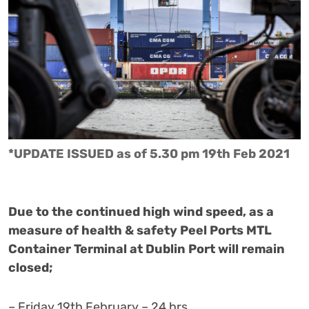
*UPDATE ISSUED as of 5.30 pm 19th Feb 2021
Due to the continued high wind speed, as a
measure of health & safety Peel Ports MTL
Container Terminal at Dublin Port will remain
closed;
– Friday 19th February – 24 hrs