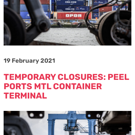
19 February 2021
TEMPORARY CLOSURES: PEEL
PORTS MTL CONTAINER
TERMINAL