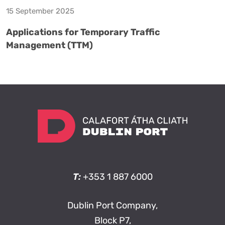
15 September 2025
Applications for Temporary Traffic
Management (TTM)
T:
+353 1 887 6000
Dublin Port Company,
Block P7,