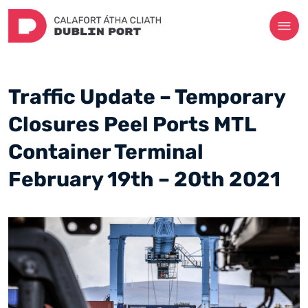
Traffic Update – Temporary
Closures Peel Ports MTL
Container Terminal
February 19th – 20th 2021