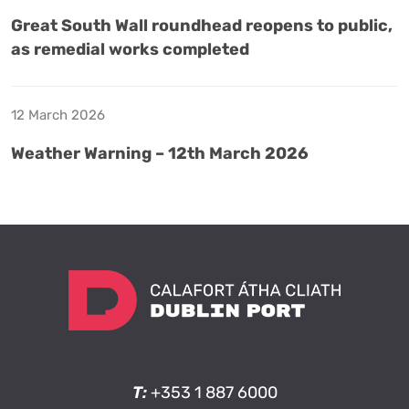
Great South Wall roundhead reopens to public,
as remedial works completed
12 March 2026
Weather Warning – 12th March 2026
T:
+353 1 887 6000