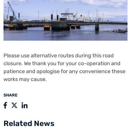
Please use alternative routes during this road
closure. We thank you for your co-operation and
patience and apologise for any convenience these
works may cause.
SHARE
Related News