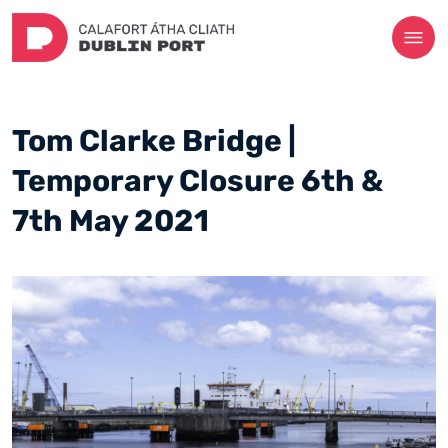
Tom Clarke Bridge |
Temporary Closure 6th &
7th May 2021