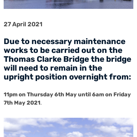
27 April 2021
Due to necessary maintenance
works to be carried out on the
Thomas Clarke Bridge the bridge
will need to remain in the
upright position overnight from:
11pm on Thursday 6th May until 6am on Friday
7th May
2021
.