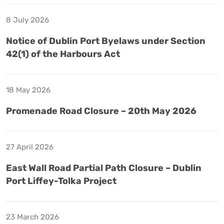
8 July 2026
Notice of Dublin Port Byelaws under Section
42(1) of the Harbours Act
18 May 2026
Promenade Road Closure – 20th May 2026
27 April 2026
East Wall Road Partial Path Closure – Dublin
Port Liffey-Tolka Project
23 March 2026