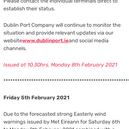
Please contact the individual terminals direct to
establish their status.
Dublin Port Company will continue to monitor the
situation and provide relevant updates via our
website
www.dublinport.ie
and social media
channels.
Issued at 10.30hrs, Monday 8th February 2021
******************************************************
Friday 5th February 2021
Due to the forecasted strong Easterly wind
warnings issued by Met Eireann for Saturday 6th