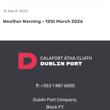
12 March 2026
Weather Warning – 12th March 2026
T:
+353 1 887 6000
Dublin Port Company,
Block P7,