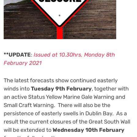
**UPDATE
:
Issued at 10.30hrs, Monday 8th
February 2021
The latest forecasts show continued easterly
winds into
Tuesday 9th February
, together with
an active Status Yellow Marine Gale Warning and
Small Craft Warning. There will also be the
persistence of easterly swells in Dublin Bay. As a
result the current closures of the Great South Wall
will be extended to
Wednesday 10th February