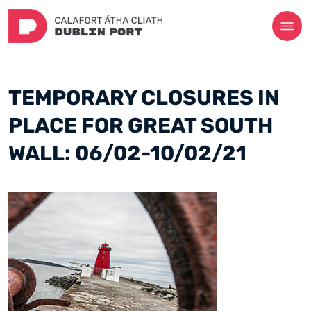
TEMPORARY CLOSURES IN
PLACE FOR GREAT SOUTH
WALL: 06/02-10/02/21