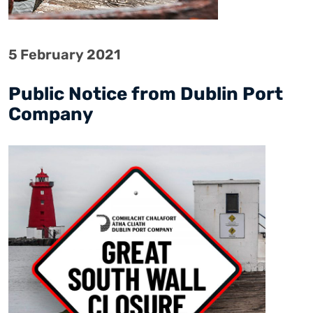
5 February 2021
Public Notice from Dublin Port
Company