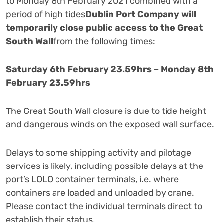
to Monday 8th February 2021 combined with a
period of high tides
Dublin Port Company will
temporarily close public access to the Great
South Wall
from the following times:
Saturday 6th February 23.59hrs – Monday 8th
February 23.59hrs
The Great South Wall closure is due to tide height
and dangerous winds on the exposed wall surface.
Delays to some shipping activity and pilotage
services is likely, including possible delays at the
port’s LOLO container terminals, i.e. where
containers are loaded and unloaded by crane.
Please contact the individual terminals direct to
establish their status.