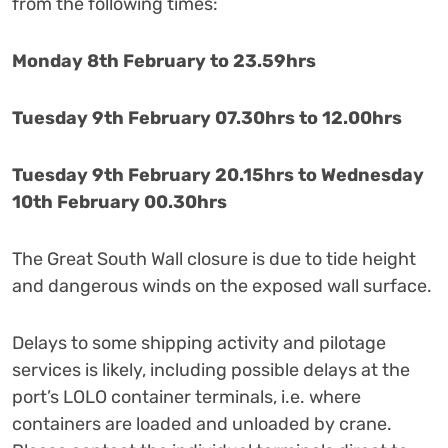
from the following times:
Monday 8th February to 23.59hrs
Tuesday 9th February 07.30hrs to 12.00hrs
Tuesday 9th February 20.15hrs to Wednesday
10th February 00.30hrs
The Great South Wall closure is due to tide height
and dangerous winds on the exposed wall surface.
Delays to some shipping activity and pilotage
services is likely, including possible delays at the
port’s LOLO container terminals, i.e. where
containers are loaded and unloaded by crane.