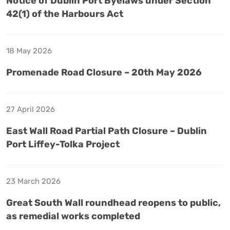
Notice of Dublin Port Byelaws under Section
42(1) of the Harbours Act
18 May 2026
Promenade Road Closure – 20th May 2026
27 April 2026
East Wall Road Partial Path Closure – Dublin
Port Liffey-Tolka Project
23 March 2026
Great South Wall roundhead reopens to public,
as remedial works completed