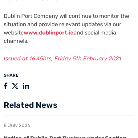
Dublin Port Company will continue to monitor the
situation and provide relevant updates via our
website
www.dublinport.ie
and social media
channels.
Issued at 16.45hrs, Friday 5th February 2021
SHARE
Related News
8 July 2026