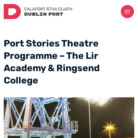
Port Stories Theatre
Programme – The Lir
Academy & Ringsend
College