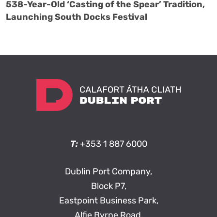
538-Year-Old ‘Casting of the Spear’ Tradition,
Launching South Docks Festival
T:
+353 1 887 6000
Dublin Port Company,
Block P7,
Eastpoint Business Park,
Alfie Byrne Road,