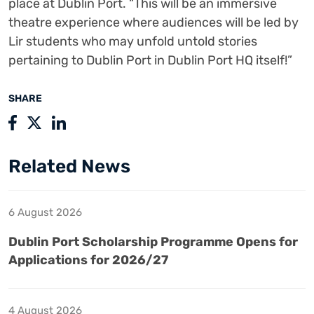
place at Dublin Port. “This will be an immersive
theatre experience where audiences will be led by
Lir students who may unfold untold stories
pertaining to Dublin Port in Dublin Port HQ itself!”
SHARE
Related News
6 August 2026
Dublin Port Scholarship Programme Opens for
Applications for 2026/27
4 August 2026