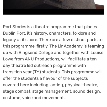
Port Stories is a theatre programme that places
Dublin Port, it’s history, characters, folklore and
legacy at it’s core. There are a few distinct parts to
this programme, firstly, The Lir Academy is teaming
up with Ringsend College and together with Louise
Lowe from ANU Productions, will facilitate a ten
day theatre led outreach programme with
transition year (TY) students. This programme will
offer the students a flavour of the subjects
covered here including, acting, physical theatre,
stage combat, stage management, sound design,
costume, voice and movement.