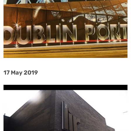
17 May 2019