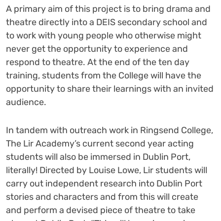
A primary aim of this project is to bring drama and
theatre directly into a DEIS secondary school and
to work with young people who otherwise might
never get the opportunity to experience and
respond to theatre. At the end of the ten day
training, students from the College will have the
opportunity to share their learnings with an invited
audience.
In tandem with outreach work in Ringsend College,
The Lir Academy’s current second year acting
students will also be immersed in Dublin Port,
literally! Directed by Louise Lowe, Lir students will
carry out independent research into Dublin Port
stories and characters and from this will create
and perform a devised piece of theatre to take