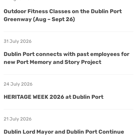
Outdoor Fitness Classes on the Dublin Port
Greenway (Aug – Sept 26)
31 July 2026
Dublin Port connects with past employees for
new Port Memory and Story Project
24 July 2026
HERITAGE WEEK 2026 at Dublin Port
21 July 2026
Dublin Lord Mayor and Dublin Port Continue