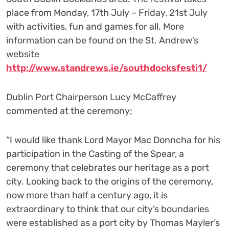
place from Monday, 17
th
July – Friday, 21
st
July
with activities, fun and games for all. More
information
can be found on the St. Andrew’s
website
http://www.standrews.ie/southdocksfesti1/
Dublin Port Chairperson Lucy McCaffrey
commented at the ceremony;
“I would like thank Lord Mayor Mac Donncha for his
participation in the Casting of the Spear, a
ceremony that celebrates our heritage as a port
city. Looking back to the origins of the ceremony,
now more than half a century ago, it is
extraordinary to think that our city’s boundaries
were established as a port city by Thomas Mayler’s