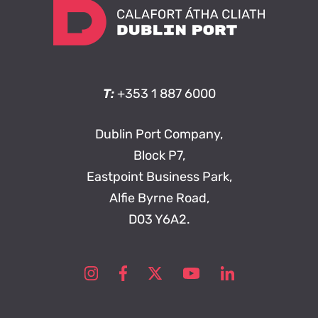
T:
+353 1 887 6000
Dublin Port Company,
Block P7,
Eastpoint Business Park,
Alfie Byrne Road,
D03 Y6A2.