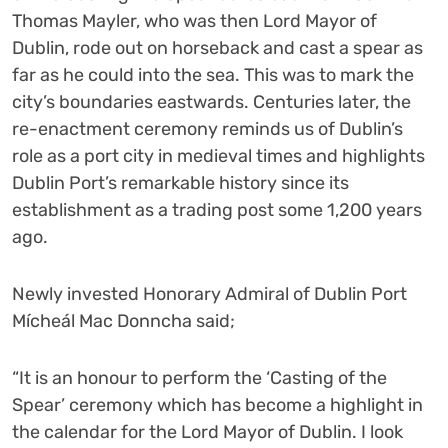
Thomas Mayler, who was then Lord Mayor of
Dublin, rode out on horseback and cast a spear as
far as he could into the sea. This was to mark the
city’s boundaries eastwards. Centuries later, the
re-enactment ceremony reminds us of Dublin’s
role as a port city in medieval times and highlights
Dublin Port’s remarkable history since its
establishment as a trading post some 1,200 years
ago.
Newly invested Honorary Admiral of Dublin Port
Mícheál Mac Donncha said;
“It is an honour to perform the ‘Casting of the
Spear’ ceremony which has become a highlight in
the calendar for the Lord Mayor of Dublin. I look