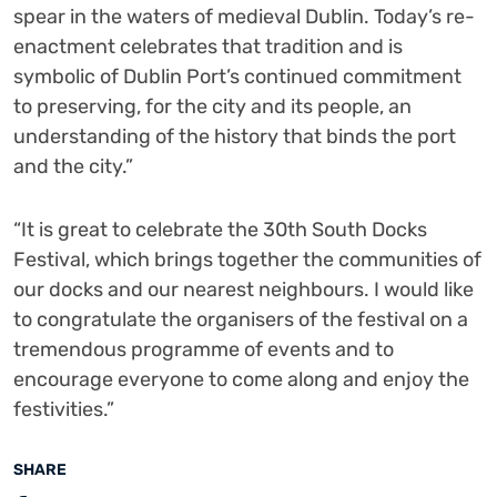
spear in the waters of medieval Dublin. Today’s re-
enactment celebrates that tradition and is
symbolic of Dublin Port’s continued commitment
to preserving, for the city and its people, an
understanding of the history that binds the port
and the city.”
“It is great to celebrate the 30
th
South Docks
Festival, which brings together the communities of
our docks and our nearest neighbours. I would like
to congratulate the organisers of the festival on a
tremendous programme of events and to
encourage everyone to come along and enjoy the
festivities.”
SHARE