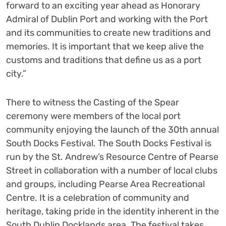
forward to an exciting year ahead as Honorary
Admiral of Dublin Port and working with the Port
and its communities to create new traditions and
memories. It is important that we keep alive the
customs and traditions that define us as a port
city.”
There to witness the Casting of the Spear
ceremony were members of the local port
community enjoying the launch of the 30
th
annual
South Docks Festival. The South Docks Festival is
run by the St. Andrew’s Resource Centre of Pearse
Street in collaboration with a number of local clubs
and groups, including Pearse Area Recreational
Centre. It is a celebration of community and
heritage, taking pride in the identity inherent in the
South Dublin Docklands area. The festival takes