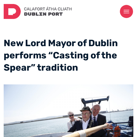
New Lord Mayor of Dublin
performs “Casting of the
Spear” tradition