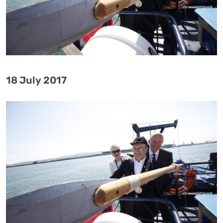
18 July 2017