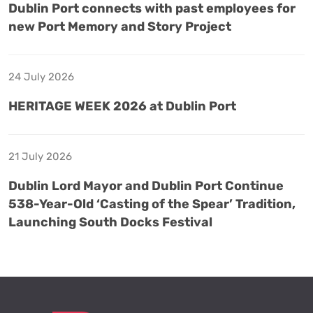
Dublin Port connects with past employees for
new Port Memory and Story Project
24 July 2026
HERITAGE WEEK 2026 at Dublin Port
21 July 2026
Dublin Lord Mayor and Dublin Port Continue
538-Year-Old ‘Casting of the Spear’ Tradition,
Launching South Docks Festival