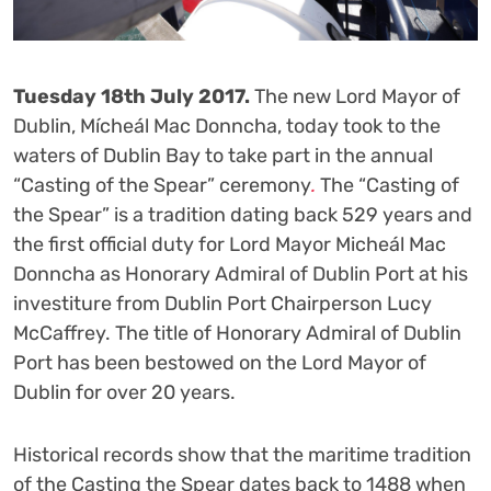
Tuesday 18
th
July 2017.
The new Lord Mayor of
Dublin, Mícheál Mac Donncha, today took to the
waters of Dublin Bay to take part in the annual
“Casting of the Spear” ceremony
.
The “Casting of
the Spear” is a tradition dating back 529 years and
the first official duty for Lord Mayor Micheál Mac
Donncha as Honorary Admiral of Dublin Port at his
investiture from Dublin Port Chairperson Lucy
McCaffrey. The title of Honorary Admiral of Dublin
Port has been bestowed on the Lord Mayor of
Dublin for over 20 years.
Historical records show that the maritime tradition
of the Casting the Spear dates back to 1488 when