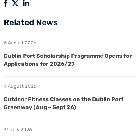
Related News
6 August 2026
Dublin Port Scholarship Programme Opens for
Applications for 2026/27
4 August 2026
Outdoor Fitness Classes on the Dublin Port
Greenway (Aug – Sept 26)
31 July 2026